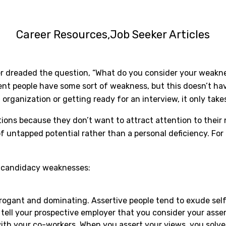
Career Resources
Job Seeker Articles
r dreaded the question, “What do you consider your weakness
dent people have some sort of weakness, but this doesn’t ha
rganization or getting ready for an interview, it only takes
ns because they don’t want to attract attention to their n
f untapped potential rather than a personal deficiency. For 
ob candidacy weaknesses:
rrogant and dominating. Assertive people tend to exude se
ell your prospective employer that you consider your asser
th your co-workers. When you assert your views, you solve 