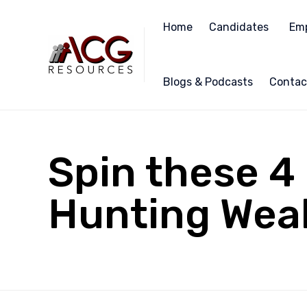
Home
Candidates
Emp
Blogs & Podcasts
Contac
Spin these 
Hunting Weak