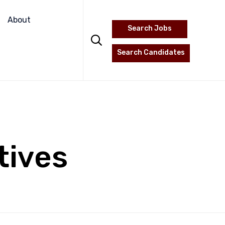
Skip
to
About
Search Jobs
content

Search Candidates
tives