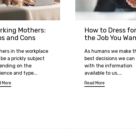
rking Mothers:
How to Dress fo
os and Cons
the Job You Wa
hers in the workplace
As humans we make t
be a prickly subject
best decisions we can
ending on the
with the information
ience and type...
available to us....
 More
Read More