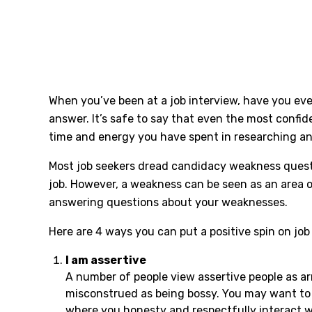
When you’ve been at a job interview, have you eve
answer. It’s safe to say that even the most confi
time and energy you have spent in researching an o
Most job seekers dread candidacy weakness questio
job. However, a weakness can be seen as an area o
answering questions about your weaknesses.
Here are 4 ways you can put a positive spin on j
I am assertive
A number of people view assertive people as a
misconstrued as being bossy. You may want to t
where you honesty and respectfully interact wi