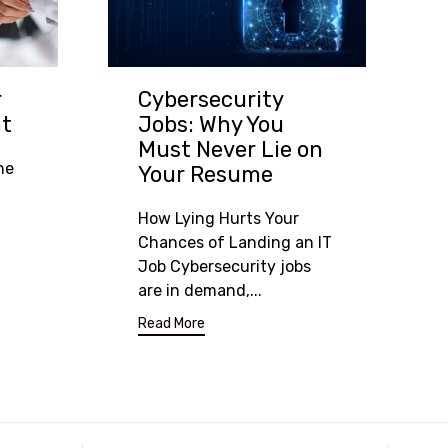
Cybersecurity
r
Jobs: Why You
nt
Must Never Lie on
he
Your Resume
How Lying Hurts Your
Chances of Landing an IT
Job Cybersecurity jobs
are in demand,...
Read More