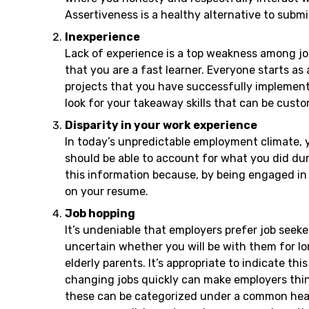
Assertiveness is a healthy alternative to subm
Inexperience
Lack of experience is a top weakness among job 
that you are a fast learner. Everyone starts as
projects that you have successfully implemente
look for your takeaway skills that can be cust
Disparity in your work experience
In today’s unpredictable employment climate, y
should be able to account for what you did dur
this information because, by being engaged in 
on your resume.
Job hopping
It’s undeniable that employers prefer job seek
uncertain whether you will be with them for l
elderly parents. It’s appropriate to indicate t
changing jobs quickly can make employers thin
these can be categorized under a common headi