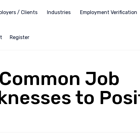
loyers / Clients
Industries
Employment Verification
t
Register
4 Common Job
nesses to Posi