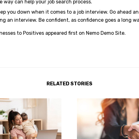
 way can help your job search process.
p you down when it comes to a job interview. Go ahead and 
ing an interview. Be confident, as confidence goes a long wa
esses to Positives
appeared first on
Nemo Demo Site
.
RELATED STORIES