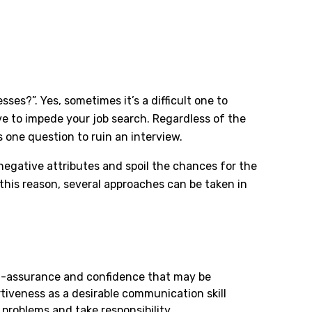
es?”. Yes, sometimes it’s a difficult one to
ve to impede your job search. Regardless of the
 one question to ruin an interview.
egative attributes and spoil the chances for the
this reason, several approaches can be taken in
lf-assurance and confidence that may be
tiveness as a desirable communication skill
problems and take responsibility.