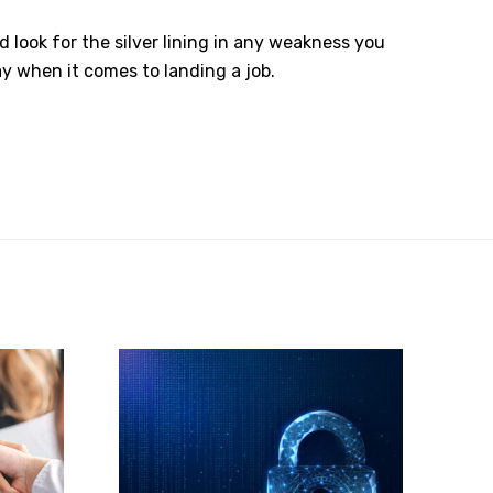
look for the silver lining in any weakness you
y when it comes to landing a job.