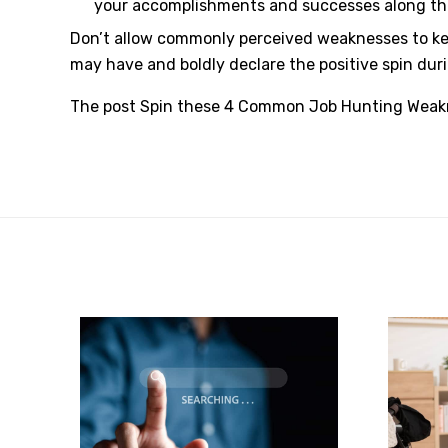
your accomplishments and successes along the
Don’t allow commonly perceived weaknesses to kee
may have and boldly declare the positive spin dur
The post
Spin these 4 Common Job Hunting Weakn