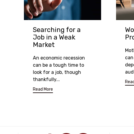
Searching for a
Wo
Job in a Weak
Pr
Market
Mot
can 
An economic recession
dep
can be a tough time to
aud
look for a job, though
thankfully...
Read
Read More