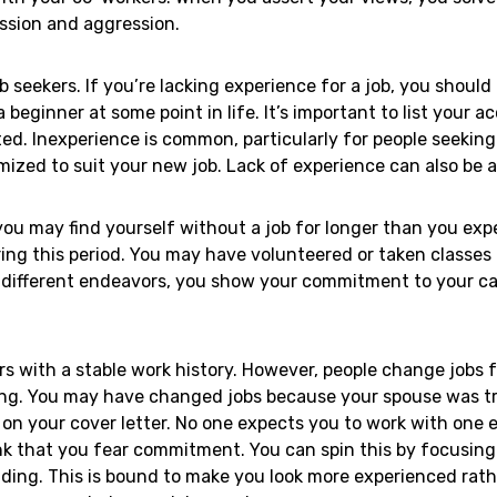
ission and aggression.
seekers. If you’re lacking experience for a job, you should 
 a beginner at some point in life. It’s important to list you
d. Inexperience is common, particularly for people seeking
omized to suit your new job. Lack of experience can also be
ou may find yourself without a job for longer than you expec
ing this period. You may have volunteered or taken classes t
different endeavors, you show your commitment to your caree
ers with a stable work history. However, people change jobs
ong. You may have changed jobs because your spouse was tra
his on your cover letter. No one expects you to work with one
k that you fear commitment. You can spin this by focusing
ng. This is bound to make you look more experienced rathe