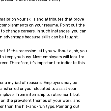
major on your skills and attributes that prove
r accomplishments on your resume. Point out the
 to change careers. In such instances, you can
 an advantage because skills can be taught.
t. If the recession left you without a job, you
o keep you busy. Most employers will look for
r. Therefore, it’s important to indicate this
 for a myriad of reasons. Employers may be
nsferred or you relocated to assist your
 employer from internship to retirement, but
 on the prevalent themes of your work, and
r than the hit-and-run type. Pointing out