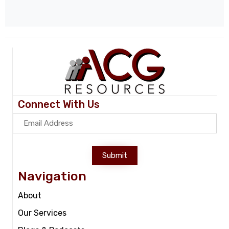
Connect With Us
Submit
Navigation
About
Our Services