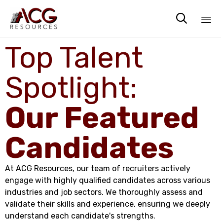

Sk
Top Talent
to
co
Spotlight:
Our Featured
Candidates
At ACG Resources, our team of recruiters actively
engage with highly qualified candidates across various
industries and job sectors. We thoroughly assess and
validate their skills and experience, ensuring we deeply
understand each candidate's strengths.