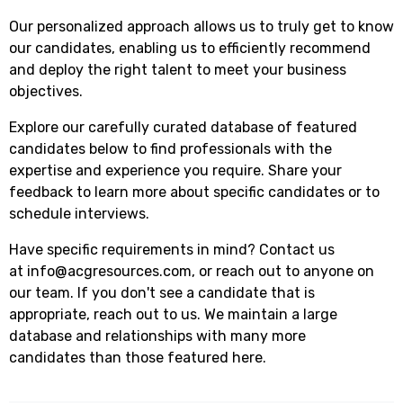
Our personalized approach allows us to truly get to know
our candidates, enabling us to efficiently recommend
and deploy the right talent to meet your business
objectives.
Explore our carefully curated database of featured
candidates below to find professionals with the
expertise and experience you require. Share your
feedback to learn more about specific candidates or to
schedule interviews.
Have specific requirements in mind? Contact us
at
info@acgresources.com
, or reach out to anyone on
our team. If you don't see a candidate that is
appropriate, reach out to us. We maintain a large
database and relationships with many more
candidates than those featured here.