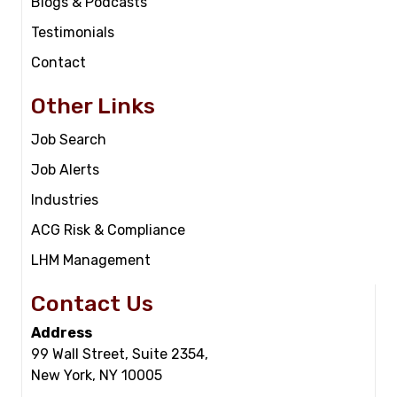
Blogs & Podcasts
Testimonials
Contact
Other Links
Job Search
Job Alerts
Industries
ACG Risk & Compliance
LHM Management
Contact Us
Address
99 Wall Street, Suite 2354,
New York, NY 10005