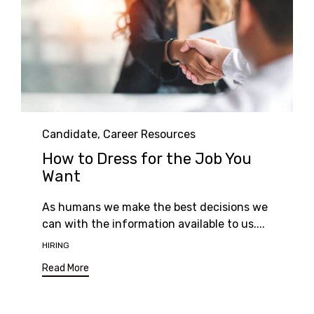
Category
Candidate
,
Career Resources
How to Dress for the Job You
Want
As humans we make the best decisions we
can with the information available to us....
Tags
HIRING
Read More