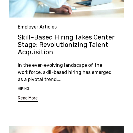
Category
Employer Articles
Skill-Based Hiring Takes Center
Stage: Revolutionizing Talent
Acquisition
In the ever-evolving landscape of the
workforce, skill-based hiring has emerged
as a pivotal trend,...
Tags
HIRING
Read More