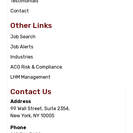
Testimonials
Contact
Other Links
Job Search
Job Alerts
Industries
ACG Risk & Compliance
LHM Management
Contact Us
Address
99 Wall Street, Suite 2354,
New York, NY 10005
Phone