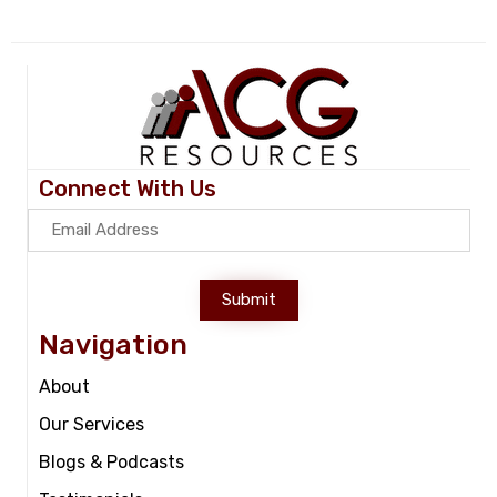
Connect With Us
Submit
Navigation
About
Our Services
Blogs & Podcasts