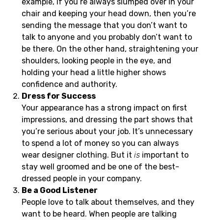
example, if you’re always slumped over in your
chair and keeping your head down, then you’re
sending the message that you don’t want to
talk to anyone and you probably don’t want to
be there. On the other hand, straightening your
shoulders, looking people in the eye, and
holding your head a little higher shows
confidence and authority.
Dress for Success
Your appearance has a strong impact on first
impressions, and dressing the part shows that
you’re serious about your job. It’s unnecessary
to spend a lot of money so you can always
wear designer clothing. But it
is
important to
stay well groomed and be one of the best-
dressed people in your company.
Be a Good Listener
People love to talk about themselves, and they
want to be heard. When people are talking