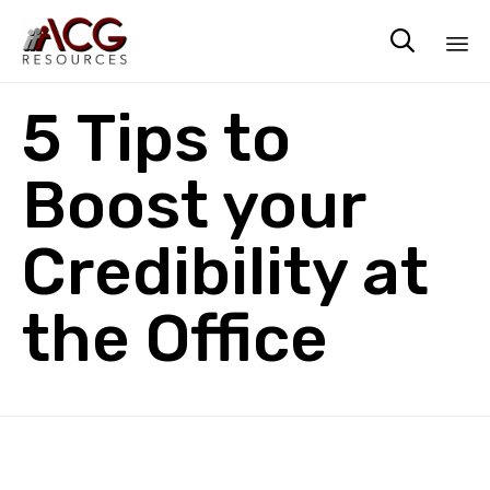

Sk
5 Tips to
to
co
Boost your
Credibility at
the Office