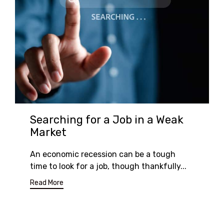
Searching for a Job in a Weak
Market
An economic recession can be a tough
time to look for a job, though thankfully...
Read More