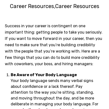
Career Resources
Career Resources
Success in your career is contingent on one
important thing: getting people to take you seriously.
If you want to move forward in your career, then you
need to make sure that you’re building credibility
with the people that you’re working with. Here are a
few things that you can do to build more credibility
with coworkers, your boss, and hiring managers:
Be Aware of Your Body Language
Your body language sends many verbal signs
about confidence or a lack thereof. Pay
attention to the way you’re sitting, standing,
and moving throughout the day, and be more
deliberate in managing your body language. For