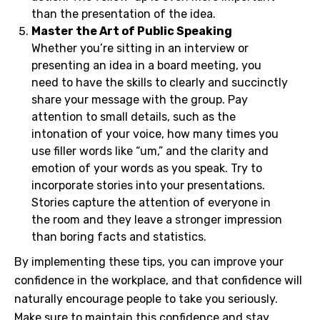
than the presentation of the idea.
Master the Art of Public Speaking
Whether you’re sitting in an interview or
presenting an idea in a board meeting, you
need to have the skills to clearly and succinctly
share your message with the group. Pay
attention to small details, such as the
intonation of your voice, how many times you
use filler words like “um,” and the clarity and
emotion of your words as you speak. Try to
incorporate stories into your presentations.
Stories capture the attention of everyone in
the room and they leave a stronger impression
than boring facts and statistics.
By implementing these tips, you can improve your
confidence in the workplace, and that confidence will
naturally encourage people to take you seriously.
Make sure to maintain this confidence and stay