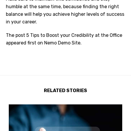
humble at the same time, because finding the right
balance will help you achieve higher levels of success
in your career.
The post
5 Tips to Boost your Credibility at the Office
appeared first on
Nemo Demo Site
.
RELATED STORIES