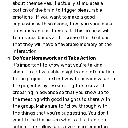
about themselves, it actually stimulates a
portion of the brain to trigger pleasurable
emotions. If you want to make a good
impression with someone, then you should ask
questions and let them talk. This process will
form social bonds and increase the likelihood
that they will have a favorable memory of the
interaction.
Do Your Homework and Take Action
It’s important to know what you’re talking
about to add valuable insights and information
to the project. The best way to provide value to
the project is by researching the topic and
preparing in advance so that you show up to
the meeting with good insights to share with
the group. Make sure to follow through with
the things that you’re suggesting. You don’t
want to be the person who is all talk and no
action. The follow-up is even more important