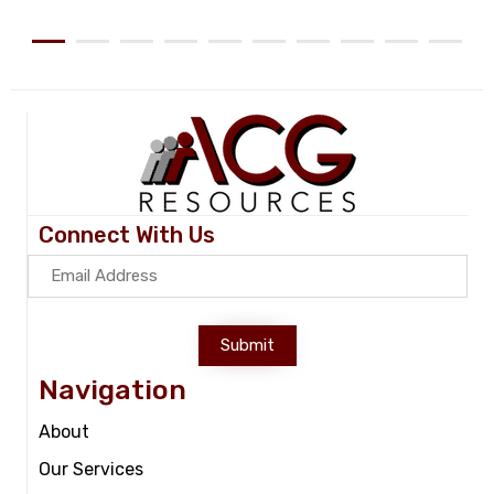
Connect With Us
Submit
Navigation
About
Our Services