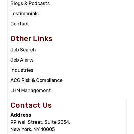
Blogs & Podcasts
Testimonials
Contact
Other Links
Job Search
Job Alerts
Industries
ACG Risk & Compliance
LHM Management
Contact Us
Address
99 Wall Street, Suite 2354,
New York, NY 10005