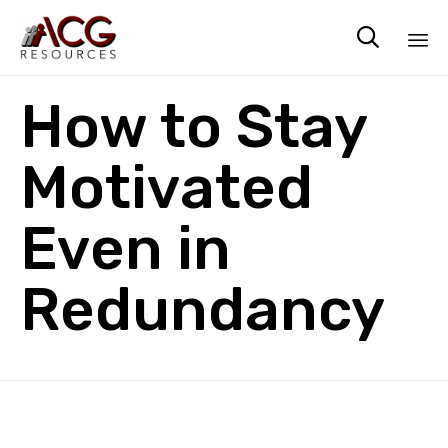

Sk
How to Stay
to
co
Motivated
Even in
Redundancy