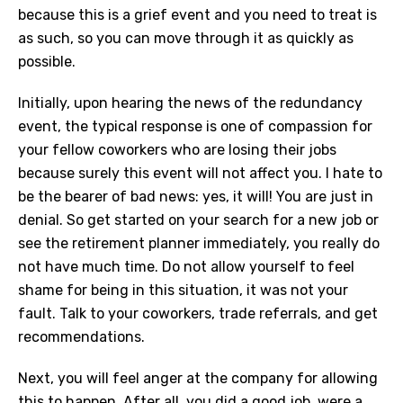
because this is a grief event and you need to treat is
as such, so you can move through it as quickly as
possible.
Initially, upon hearing the news of the redundancy
event, the typical response is one of compassion for
your fellow coworkers who are losing their jobs
because surely this event will not affect you. I hate to
be the bearer of bad news: yes, it will! You are just in
denial. So get started on your search for a new job or
see the retirement planner immediately, you really do
not have much time. Do not allow yourself to feel
shame for being in this situation, it was not your
fault. Talk to your coworkers, trade referrals, and get
recommendations.
Next, you will feel anger at the company for allowing
this to happen. After all, you did a good job, were a