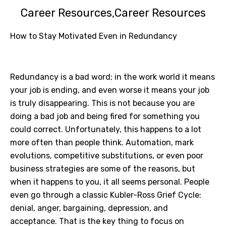
Career Resources
Career Resources
How to Stay Motivated Even in Redundancy
Redundancy is a bad word; in the work world it means
your job is ending, and even worse it means your job
is truly disappearing. This is not because you are
doing a bad job and being fired for something you
could correct. Unfortunately, this happens to a lot
more often than people think. Automation, mark
evolutions, competitive substitutions, or even poor
business strategies are some of the reasons, but
when it happens to you, it all seems personal. People
even go through a classic Kubler-Ross Grief Cycle:
denial, anger, bargaining, depression, and
acceptance. That is the key thing to focus on