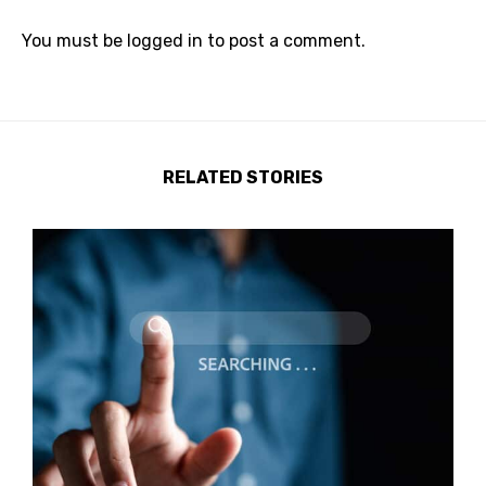
You must be
logged in
to post a comment.
RELATED STORIES