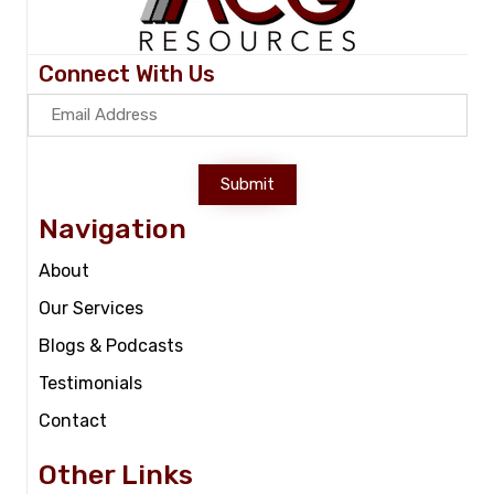
Connect With Us
Submit
Navigation
About
Our Services
Blogs & Podcasts
Testimonials
Contact
Other Links