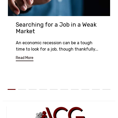
Searching for a Job in a Weak
Market
An economic recession can be a tough
time to look for a job, though thankfully...
Read More