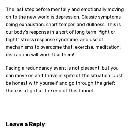
The last step before mentally and emotionally moving
on to the new world is depression. Classic symptoms
being exhaustion, short temper, and dullness. This is
our body’s response in a sort of long term “fight or
flight” stress response syndrome, and use of
mechanisms to overcome that: exercise, meditation,
distraction will work. Use them!
Facing a redundancy event is not pleasant, but you
can move on and thrive in spite of the situation. Just
be honest with yourself and go through the grief;
there is a light at the end of this tunnel.
Leave a Reply