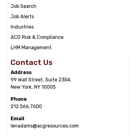
Job Search
Job Alerts
Industries
ACG Risk & Compliance
LHM Management
Contact Us
Address
99 Wall Street, Suite 2354,
New York, NY 10005
Phone
212.566.7600
Email
lenadams@acgresources.com