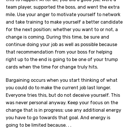
team player, supported the boss, and went the extra
mile. Use your anger to motivate yourself to network
and take training to make yourself a better candidate
for the next position; whether you want to or not, a
change is coming. During this time, be sure and
continue doing your job as well as possible because
that recommendation from your boss for helping
right up to the end is going to be one of your trump
cards when the time for change truly hits.
Bargaining occurs when you start thinking of what
you could do to make the current job last longer.
Everyone tries this, but do not deceive yourself. This
was never personal anyway. Keep your focus on the
change that is in progress; use any additional energy
you have to go towards that goal. And energy is
going to be limited because. . .