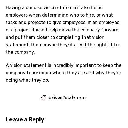
Having a concise vision statement also helps
employers when determining who to hire, or what
tasks and projects to give employees. If an employee
or a project doesn’t help move the company forward
and put them closer to completing that vision
statement, then maybe they/it aren’t the right fit for
the company.
A vision statement is incredibly important to keep the
company focused on where they are and why they’re
doing what they do.
#vision#statement

Leave a Reply