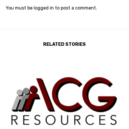
You must be
logged in
to post a comment.
RELATED STORIES