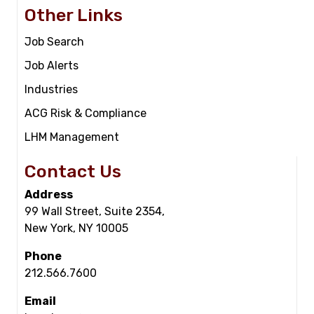
Other Links
Job Search
Job Alerts
Industries
ACG Risk & Compliance
LHM Management
Contact Us
Address
99 Wall Street, Suite 2354,
New York, NY 10005
Phone
212.566.7600
Email