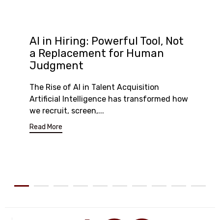
AI in Hiring: Powerful Tool, Not
a Replacement for Human
Judgment
The Rise of AI in Talent Acquisition
Artificial Intelligence has transformed how
we recruit, screen,...
Read More