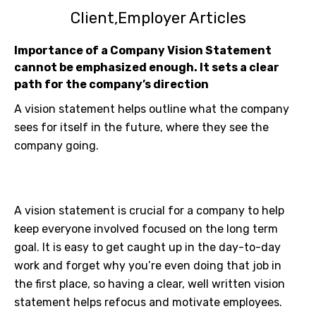
Client
Employer Articles
Importance of a Company Vision Statement
cannot be emphasized enough. It sets a clear
path for the company’s direction
A vision statement helps outline what the company
sees for itself in the future, where they see the
company going.
A vision statement is crucial for a company to help
keep everyone involved focused on the long term
goal. It is easy to get caught up in the day-to-day
work and forget why you’re even doing that job in
the first place, so having a clear, well written vision
statement helps refocus and motivate employees.