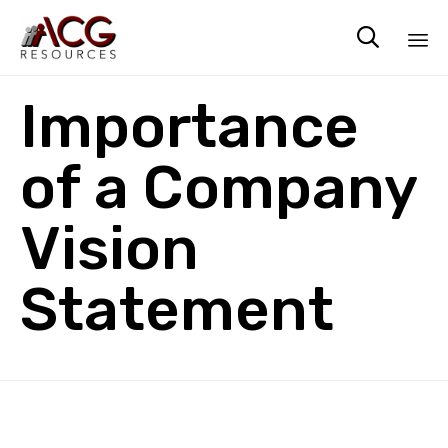

Sk
Importance
to
co
of a Company
Vision
Statement