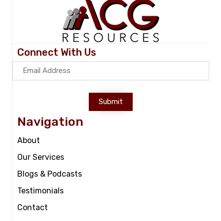
Connect With Us
Submit
Navigation
About
Our Services
Blogs & Podcasts
Testimonials
Contact