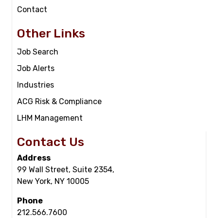
Contact
Other Links
Job Search
Job Alerts
Industries
ACG Risk & Compliance
LHM Management
Contact Us
Address
99 Wall Street, Suite 2354,
New York, NY 10005
Phone
212.566.7600