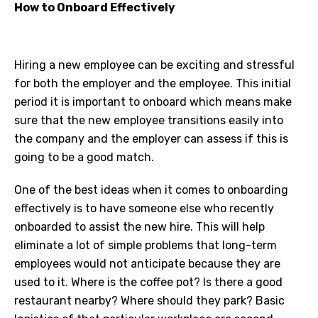
How to Onboard Effectively
Hiring a new employee can be exciting and stressful
for both the employer and the employee. This initial
period it is important to onboard which means make
sure that the new employee transitions easily into
the company and the employer can assess if this is
going to be a good match.
One of the best ideas when it comes to onboarding
effectively is to have someone else who recently
onboarded to assist the new hire. This will help
eliminate a lot of simple problems that long-term
employees would not anticipate because they are
used to it. Where is the coffee pot? Is there a good
restaurant nearby? Where should they park? Basic