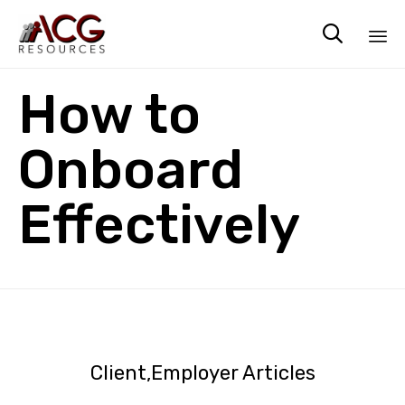

Sk
How to
to
co
Onboard
Effectively
Client
Employer Articles