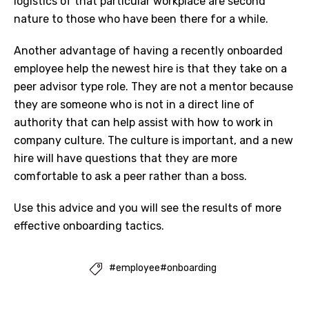
logistics of that particular workplace are second
nature to those who have been there for a while.
Another advantage of having a recently onboarded
employee help the newest hire is that they take on a
peer advisor type role. They are not a mentor because
they are someone who is not in a direct line of
authority that can help assist with how to work in
company culture. The culture is important, and a new
hire will have questions that they are more
comfortable to ask a peer rather than a boss.
Use this advice and you will see the results of more
effective onboarding tactics.
#employee#onboarding
