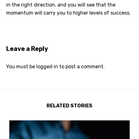
in the right direction, and you will see that the
momentum will carry you to higher levels of success.
Leave a Reply
You must be
logged in
to post a comment.
RELATED STORIES