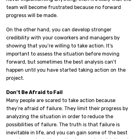
team will become frustrated because no forward
progress will be made.
On the other hand, you can develop stronger
credibility with your coworkers and managers by
showing that you’re willing to take action. It’s
important to assess the situation before moving
forward, but sometimes the best analysis can’t
happen until you have started taking action on the
project.
Don’t Be Afraid to Fail
Many people are scared to take action because
they’re afraid of failure. They limit their progress by
analyzing the situation in order to reduce the
possibilities of failure. The truth is that failure is
inevitable in life, and you can gain some of the best