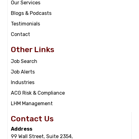
Our Services
Blogs & Podcasts
Testimonials
Contact
Other Links
Job Search
Job Alerts
Industries
ACG Risk & Compliance
LHM Management
Contact Us
Address
99 Wall Street, Suite 2354,