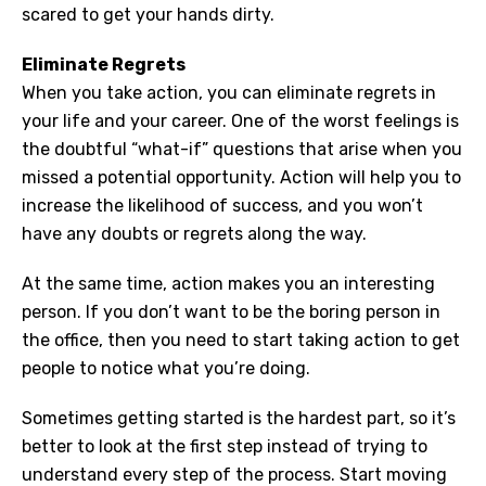
scared to get your hands dirty.
Eliminate Regrets
When you take action, you can eliminate regrets in
your life and your career. One of the worst feelings is
the doubtful “what-if” questions that arise when you
missed a potential opportunity. Action will help you to
increase the likelihood of success, and you won’t
have any doubts or regrets along the way.
At the same time, action makes you an interesting
person. If you don’t want to be the boring person in
the office, then you need to start taking action to get
people to notice what you’re doing.
Sometimes getting started is the hardest part, so it’s
better to look at the first step instead of trying to
understand every step of the process. Start moving