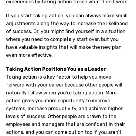
experiences by taking action to see what didn’t work.
If you start taking action, you can always make small
adjustments along the way to increase the likelihood
of success. Or, you might find yourself in a situation
where you need to completely start over, but you
have valuable insights that will make the new plan
even more effective.
Taking Action Positions You as a Leader
Taking action is a key factor to help you move
forward with your career because other people will
naturally follow when you’re taking action. More
action gives you more opportunity to improve
systems, increase productivity, and achieve higher
levels of success. Other people are drawn to the
employees and managers that are confident in their
actions, and you can come out on top if you aren’t