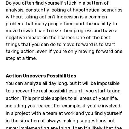
Do you often find yourself stuck in a pattern of
analysis, constantly looking at hypothetical scenarios
without taking action? Indecision is a common
problem that many people face, and the inability to
move forward can freeze their progress and have a
negative impact on their career. One of the best
things that you can do to move forward is to start
taking action, even if you’re only moving forward one
step at a time.
Action Uncovers Possibilities
You can analyze all day long, but it will be impossible
to uncover the real possibilities until you start taking
action. This principle applies to all areas of your life,
including your career. For example, if you’re involved
in a project with a team at work and you find yourself
in the situation of always making suggestions but
never implementing anything, then it’s likely that the