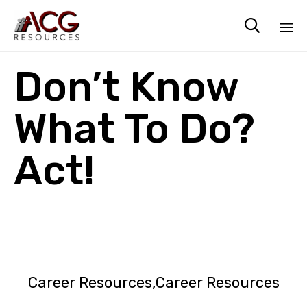

Sk
Don’t Know
to
co
What To Do?
Act!
Career Resources
Career Resources