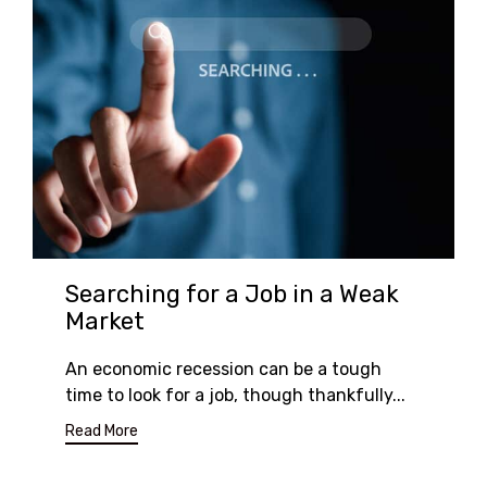
Searching for a Job in a Weak
Market
An economic recession can be a tough
time to look for a job, though thankfully...
Read More