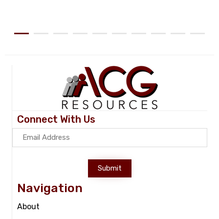
Connect With Us
Submit
Navigation
About