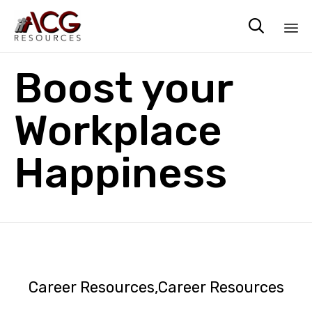

Sk
Boost your
to
co
Workplace
Happiness
Career Resources
Career Resources