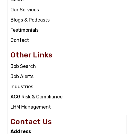
Our Services
Blogs & Podcasts
Testimonials
Contact
Other Links
Job Search
Job Alerts
Industries
ACG Risk & Compliance
LHM Management
Contact Us
Address