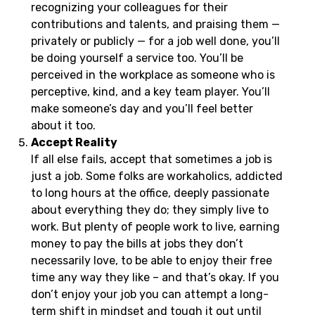
recognizing your colleagues for their
contributions and talents, and praising them —
privately or publicly — for a job well done, you’ll
be doing yourself a service too. You’ll be
perceived in the workplace as someone who is
perceptive, kind, and a key team player. You’ll
make someone’s day and you’ll feel better
about it too.
Accept Reality
If all else fails, accept that sometimes a job is
just a job. Some folks are workaholics, addicted
to long hours at the office, deeply passionate
about everything they do; they simply live to
work. But plenty of people work to live, earning
money to pay the bills at jobs they don’t
necessarily love, to be able to enjoy their free
time any way they like – and that’s okay. If you
don’t enjoy your job you can attempt a long-
term shift in mindset and tough it out until