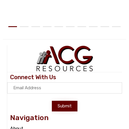
Connect With Us
Submit
Navigation
About