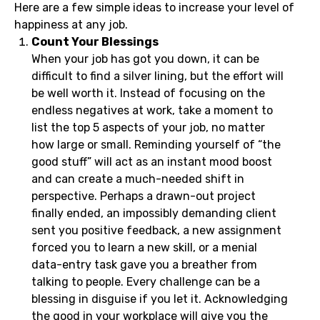
Here are a few simple ideas to increase your level of
happiness at any job.
Count Your Blessings
When your job has got you down, it can be
difficult to find a silver lining, but the effort will
be well worth it. Instead of focusing on the
endless negatives at work, take a moment to
list the top 5 aspects of your job, no matter
how large or small. Reminding yourself of “the
good stuff” will act as an instant mood boost
and can create a much-needed shift in
perspective. Perhaps a drawn-out project
finally ended, an impossibly demanding client
sent you positive feedback, a new assignment
forced you to learn a new skill, or a menial
data-entry task gave you a breather from
talking to people. Every challenge can be a
blessing in disguise if you let it. Acknowledging
the good in your workplace will give you the