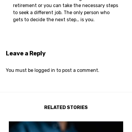
retirement or you can take the necessary steps
to seek a different job. The only person who
gets to decide the next step… is you.
Leave a Reply
You must be
logged in
to post a comment.
RELATED STORIES