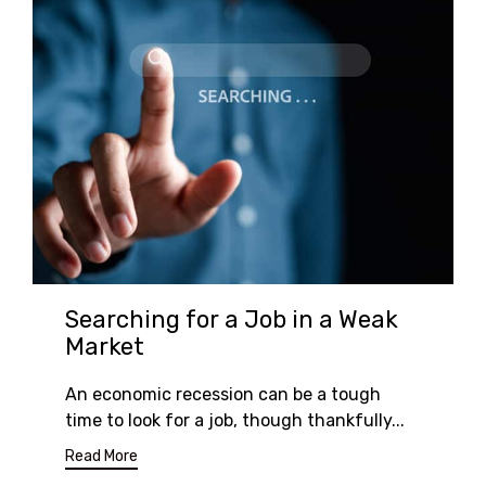
Searching for a Job in a Weak
Market
An economic recession can be a tough
time to look for a job, though thankfully...
Read More