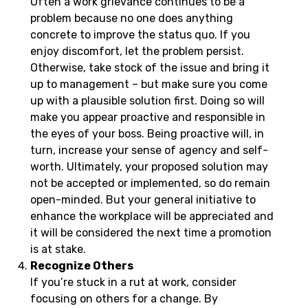
Often a work grievance continues to be a
problem because no one does anything
concrete to improve the status quo. If you
enjoy discomfort, let the problem persist.
Otherwise, take stock of the issue and bring it
up to management – but make sure you come
up with a plausible solution first. Doing so will
make you appear proactive and responsible in
the eyes of your boss. Being proactive will, in
turn, increase your sense of agency and self-
worth. Ultimately, your proposed solution may
not be accepted or implemented, so do remain
open-minded. But your general initiative to
enhance the workplace will be appreciated and
it will be considered the next time a promotion
is at stake.
Recognize Others
If you’re stuck in a rut at work, consider
focusing on others for a change. By