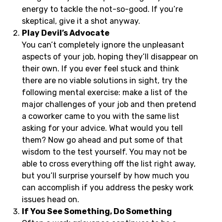
energy to tackle the not-so-good. If you’re
skeptical, give it a shot anyway.
Play Devil’s Advocate
You can’t completely ignore the unpleasant
aspects of your job, hoping they’ll disappear on
their own. If you ever feel stuck and think
there are no viable solutions in sight, try the
following mental exercise: make a list of the
major challenges of your job and then pretend
a coworker came to you with the same list
asking for your advice. What would you tell
them? Now go ahead and put some of that
wisdom to the test yourself. You may not be
able to cross everything off the list right away,
but you’ll surprise yourself by how much you
can accomplish if you address the pesky work
issues head on.
If You See Something, Do Something