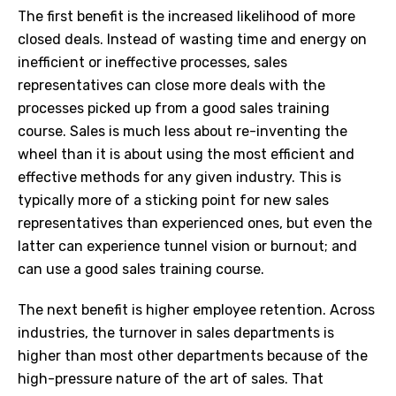
The first benefit is the increased likelihood of more
closed deals. Instead of wasting time and energy on
inefficient or ineffective processes, sales
representatives can close more deals with the
processes picked up from a good sales training
course. Sales is much less about re-inventing the
wheel than it is about using the most efficient and
effective methods for any given industry. This is
typically more of a sticking point for new sales
representatives than experienced ones, but even the
latter can experience tunnel vision or burnout; and
can use a good sales training course.
The next benefit is higher employee retention. Across
industries, the turnover in sales departments is
higher than most other departments because of the
high-pressure nature of the art of sales. That