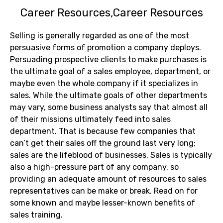
Career Resources
Career Resources
Selling is generally regarded as one of the most
persuasive forms of promotion a company deploys.
Persuading prospective clients to make purchases is
the ultimate goal of a sales employee, department, or
maybe even the whole company if it specializes in
sales. While the ultimate goals of other departments
may vary, some business analysts say that almost all
of their missions ultimately feed into sales
department. That is because few companies that
can’t get their sales off the ground last very long;
sales are the lifeblood of businesses. Sales is typically
also a high-pressure part of any company, so
providing an adequate amount of resources to sales
representatives can be make or break. Read on for
some known and maybe lesser-known benefits of
sales training.