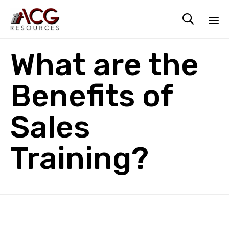

Sk
What are the
to
co
Benefits of
Sales
Training?