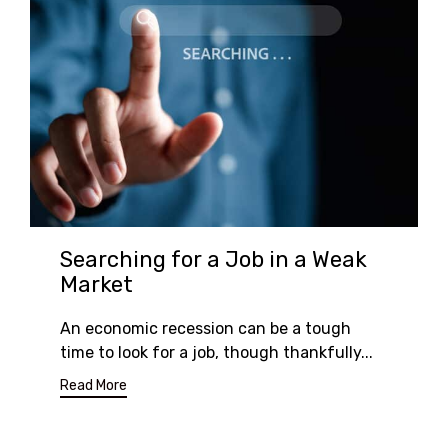
Searching for a Job in a Weak
Market
An economic recession can be a tough
time to look for a job, though thankfully...
Read More