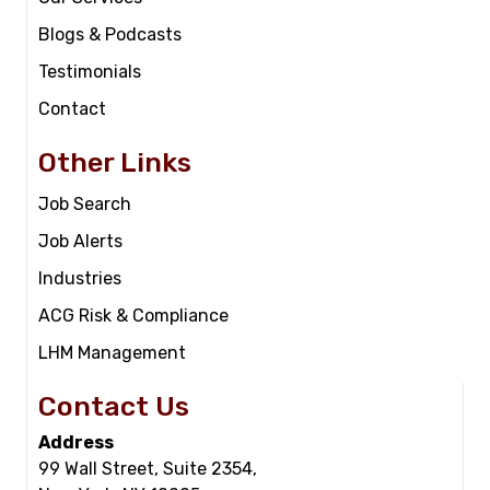
Blogs & Podcasts
Testimonials
Contact
Other Links
Job Search
Job Alerts
Industries
ACG Risk & Compliance
LHM Management
Contact Us
Address
99 Wall Street, Suite 2354,