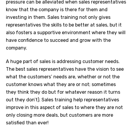
pressure can be alleviated when sales representatives
know that the company is there for them and
investing in them. Sales training not only gives
representatives the skills to be better at sales, but it
also fosters a supportive environment where they will
have confidence to succeed and grow with the
company.
A huge part of sales is addressing customer needs.
The best sales representatives have the vision to see
what the customers’ needs are, whether or not the
customer knows what they are or not; sometimes
they think they do but for whatever reason it turns
out they don’t). Sales training help representatives
improve in this aspect of sales to where they are not
only closing more deals, but customers are more
satisfied than ever!