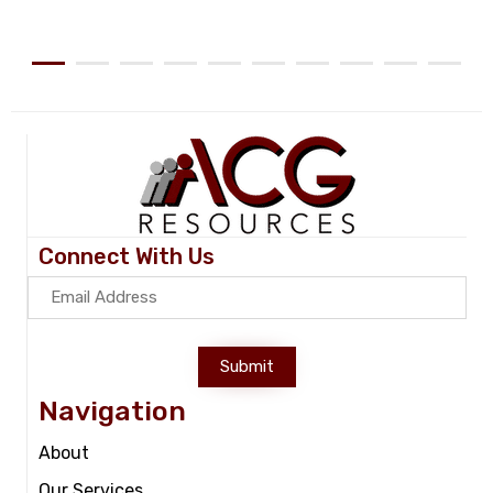
Connect With Us
Submit
Navigation
About
Our Services