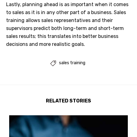
Lastly, planning ahead is as important when it comes
to sales as it is in any other part of a business. Sales
training allows sales representatives and their
supervisors predict both long-term and short-term
sales results; this translates into better business
decisions and more realistic goals.
sales training

RELATED STORIES