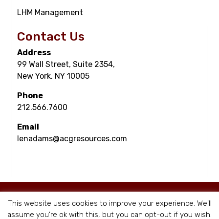
LHM Management
Contact Us
Address
99 Wall Street, Suite 2354,
New York, NY 10005
Phone
212.566.7600
Email
lenadams@acgresources.com
© Copyright - ACG Resources 2026 |
Staffing Websites
by Staffing Future
This website uses cookies to improve your experience. We'll
|
Privacy Policy
assume you're ok with this, but you can opt-out if you wish.