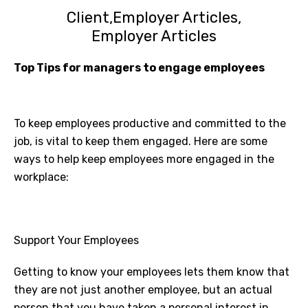
Client
Employer Articles
Employer Articles
Top Tips for managers to engage employees
To keep employees productive and committed to the
job, is vital to keep them engaged. Here are some
ways to help keep employees more engaged in the
workplace:
Support Your Employees
Getting to know your employees lets them know that
they are not just another employee, but an actual
person that you have taken a personal interest in.