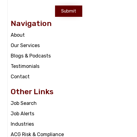
Submit
Navigation
About
Our Services
Blogs & Podcasts
Testimonials
Contact
Other Links
Job Search
Job Alerts
Industries
ACG Risk & Compliance