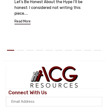
Let’s Be Honest About the Hype I’ll be
honest: I considered not writing this
piece....
Read More
Connect With Us