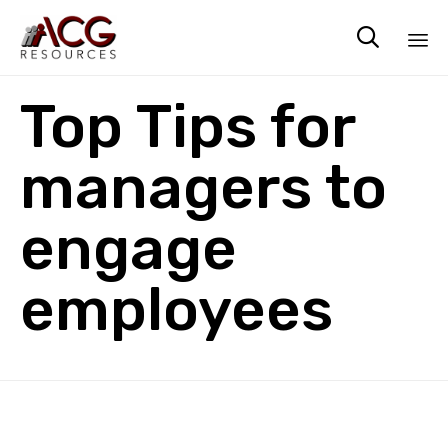

Sk
Top Tips for
to
co
managers to
engage
employees