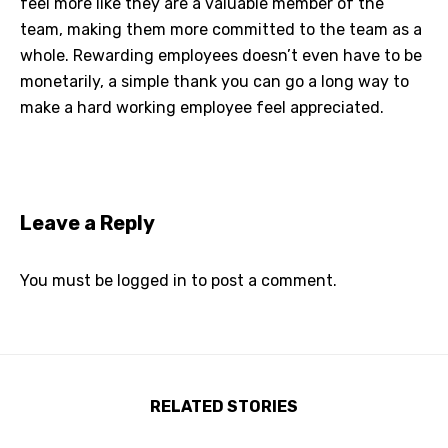
feel more like they are a valuable member of the
team, making them more committed to the team as a
whole. Rewarding employees doesn’t even have to be
monetarily, a simple thank you can go a long way to
make a hard working employee feel appreciated.
Leave a Reply
You must be
logged in
to post a comment.
RELATED STORIES