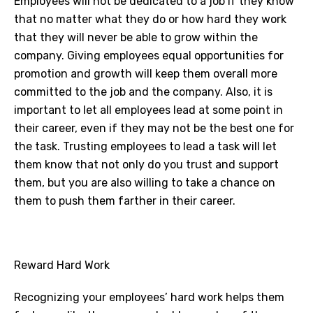
Employees will not be dedicated to a job if they know
that no matter what they do or how hard they work
that they will never be able to grow within the
company. Giving employees equal opportunities for
promotion and growth will keep them overall more
committed to the job and the company. Also, it is
important to let all employees lead at some point in
their career, even if they may not be the best one for
the task. Trusting employees to lead a task will let
them know that not only do you trust and support
them, but you are also willing to take a chance on
them to push them farther in their career.
Reward Hard Work
Recognizing your employees’ hard work helps them