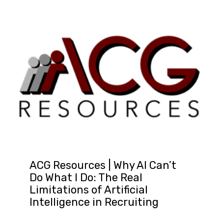
ACG Resources | Why AI Can’t
Do What I Do: The Real
Limitations of Artificial
Intelligence in Recruiting