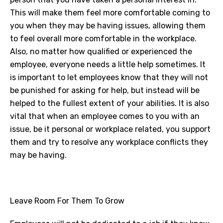
This will make them feel more comfortable coming to
you when they may be having issues, allowing them
to feel overall more comfortable in the workplace.
Also, no matter how qualified or experienced the
employee, everyone needs a little help sometimes. It
is important to let employees know that they will not
be punished for asking for help, but instead will be
helped to the fullest extent of your abilities. It is also
vital that when an employee comes to you with an
issue, be it personal or workplace related, you support
them and try to resolve any workplace conflicts they
may be having.
Leave Room For Them To Grow