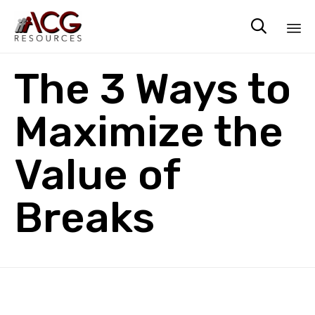

Sk
The 3 Ways to
to
co
Maximize the
Value of
Breaks