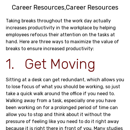
Career Resources
Career Resources
Taking breaks throughout the work day actually
increases productivity in the workplace by helping
employees refocus their attention on the tasks at
hand. Here are three ways to maximize the value of
breaks to ensure increased productivity:
1. Get Moving
Sitting at a desk can get redundant, which allows you
to lose focus of what you should be working, so just
take a quick walk around the office if you need to.
Walking away from a task, especially one you have
been working on for a prolonged period of time can
allow you to stop and think about it without the
pressure of feeling like you need to do it right away
because it is right there in front of you. Many studies