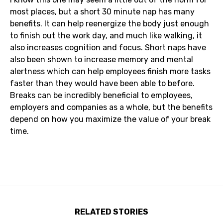
most places, but a short 30 minute nap has many
benefits. It can help reenergize the body just enough
to finish out the work day, and much like walking, it
also increases cognition and focus. Short naps have
also been shown to increase memory and mental
alertness which can help employees finish more tasks
faster than they would have been able to before.
Breaks can be incredibly beneficial to employees,
employers and companies as a whole, but the benefits
depend on how you maximize the value of your break
time.
RELATED STORIES