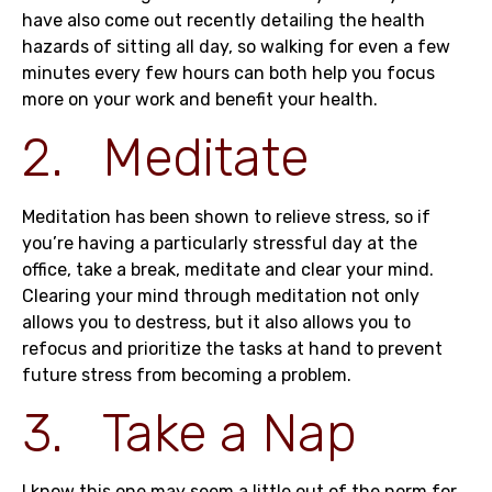
have also come out recently detailing the health
hazards of sitting all day, so walking for even a few
minutes every few hours can both help you focus
more on your work and benefit your health.
2. Meditate
Meditation has been shown to relieve stress, so if
you’re having a particularly stressful day at the
office, take a break, meditate and clear your mind.
Clearing your mind through meditation not only
allows you to destress, but it also allows you to
refocus and prioritize the tasks at hand to prevent
future stress from becoming a problem.
3. Take a Nap
I know this one may seem a little out of the norm for