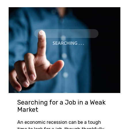
Searching for a Job in a Weak
Market
An economic recession can be a tough