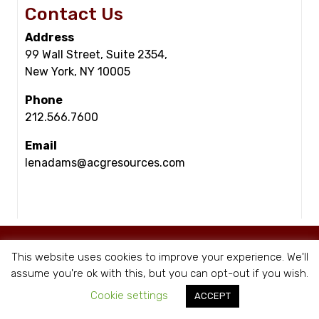
Contact Us
Address
99 Wall Street, Suite 2354,
New York, NY 10005
Phone
212.566.7600
Email
lenadams@acgresources.com
© Copyright - ACG Resources 2026 |
Staffing Websites
by Staffing Future
This website uses cookies to improve your experience. We'll
|
Privacy Policy
assume you're ok with this, but you can opt-out if you wish.
Cookie settings
ACCEPT