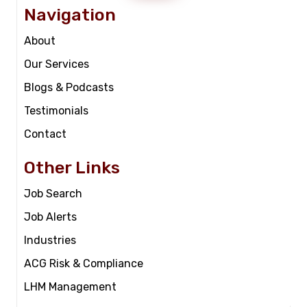
Navigation
About
Our Services
Blogs & Podcasts
Testimonials
Contact
Other Links
Job Search
Job Alerts
Industries
ACG Risk & Compliance
LHM Management