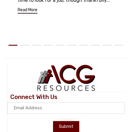
time to look for a job, though thankfully...
Read More
Connect With Us
Submit