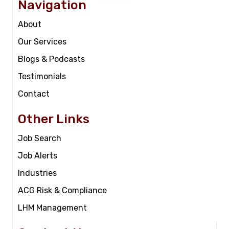
Navigation
About
Our Services
Blogs & Podcasts
Testimonials
Contact
Other Links
Job Search
Job Alerts
Industries
ACG Risk & Compliance
LHM Management