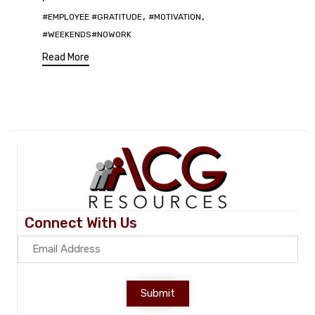
Tags
,
,
#EMPLOYEE #GRATITUDE
#MOTIVATION
#WEEKENDS#NOWORK
Read More
Connect With Us
Submit