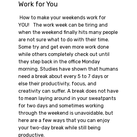
Work for You
How to make your weekends work for
YOU! The work week can be tiring and
when the weekend finally hits many people
are not sure what to do with their time.
Some try and get even more work done
while others completely check out until
they step back in the office Monday
morning. Studies have shown that humans
need a break about every 5 to 7 days or
else their productivity, focus, and
creativity can suffer. A break does not have
to mean laying around in your sweatpants
for two days and sometimes working
through the weekend is unavoidable, but
here are a few ways that you can enjoy
your two-day break while still being
productive.