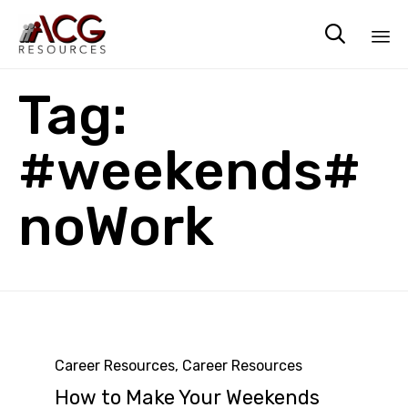

Sk
Tag:
to
co
#weekends#
noWork
Category
Career Resources
,
Career Resources
How to Make Your Weekends