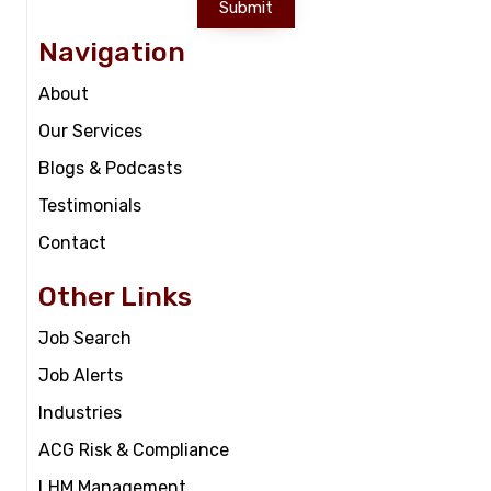
Submit
Navigation
About
Our Services
Blogs & Podcasts
Testimonials
Contact
Other Links
Job Search
Job Alerts
Industries
ACG Risk & Compliance
LHM Management