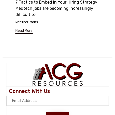
7 Tactics to Embed in Your Hiring Strategy
Medtech jobs are becoming increasingly
difficult to...
Tags
MEDTECH JOBS
Read More
Connect With Us