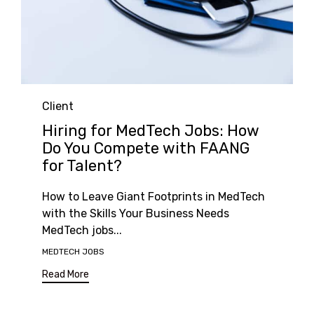
Category
Client
Hiring for MedTech Jobs: How
Do You Compete with FAANG
for Talent?
How to Leave Giant Footprints in MedTech
with the Skills Your Business Needs
MedTech jobs...
Tags
MEDTECH JOBS
Read More