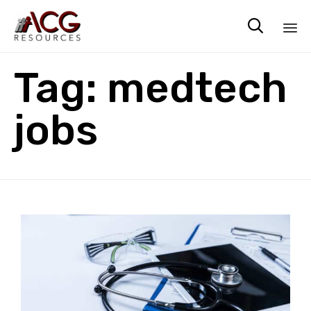

Sk
Tag:
medtech
to
co
jobs