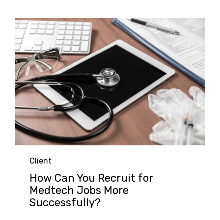
Category
Client
How Can You Recruit for
Medtech Jobs More
Successfully?