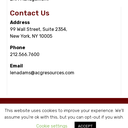
Contact Us
Address
99 Wall Street, Suite 2354,
New York, NY 10005
Phone
212.566.7600
Email
lenadams@acgresources.com
© Copyright - ACG Resources 2026 |
Staffing Websites
by Staffing Future
This website uses cookies to improve your experience. We'll
|
Privacy Policy
assume you're ok with this, but you can opt-out if you wish.
Cookie settings
ACCEPT