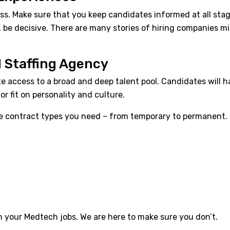
rocess. Make sure that you keep candidates informed at all s
, be decisive. There are many stories of hiring companies 
d Staffing Agency
ate access to a broad and deep talent pool. Candidates will
or fit on personality and culture.
to the contract types you need – from temporary to permanent.
in your
Medtech jobs
. We are here to make sure you don’t.