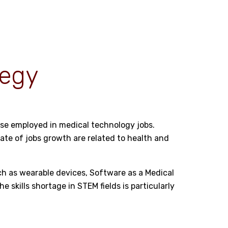
tegy
hese employed in medical technology jobs.
rate of jobs growth are related to health and
such as wearable devices, Software as a Medical
the
skills shortage in STEM fields
is particularly