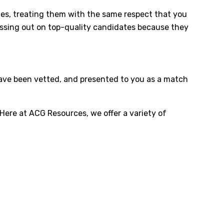
tages, treating them with the same respect that you
missing out on top-quality candidates because they
 have been vetted, and presented to you as a match
 Here at ACG Resources, we offer a variety of