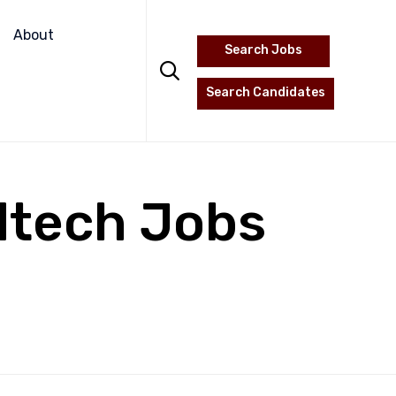
Skip
to
About
Search Jobs
content

Search Candidates
dtech Jobs