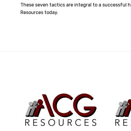
These seven tactics are integral to a successful h
Resources today
.