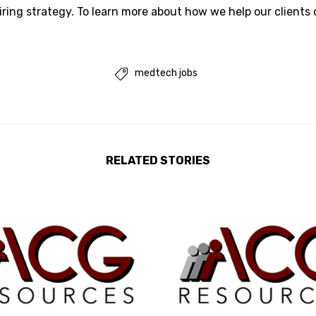
iring strategy. To learn more about how we help our clients
medtech jobs

RELATED STORIES