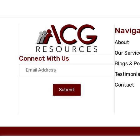
Naviga
About
Our Servic
Connect With Us
Blogs & P
Testimonia
Contact
Submit