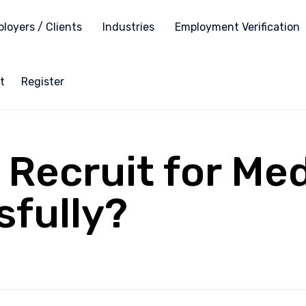
loyers / Clients
Industries
Employment Verification
t
Register
Recruit for Me
fully?