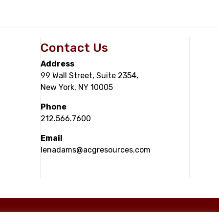
Contact Us
Address
99 Wall Street, Suite 2354,
New York, NY 10005
Phone
212.566.7600
Email
lenadams@acgresources.com