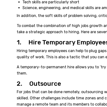
Tech skills are particularly short
Science, engineering, and medical skills are am
In addition, the soft skills of problem solving, cri
To combat the combination of high jobs growth and
take a strategic approach to hiring. Here are seve
1. Hire Temporary Employee
Hiring temporary employees can help to plug gaps w
quality of work. This is also a tactic that you can
A temporary-to-permanent hire allows you to ‘try 
them.
2. Outsource
For jobs that can be done remotely, outsourcing wil
skilled. Other challenges include time zones and c
manage a remote team and its members to collabor