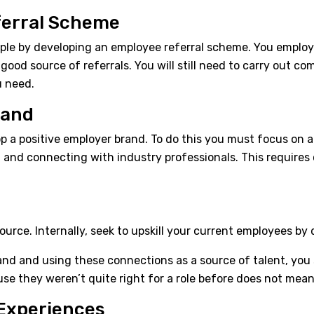
ferral Scheme
ople by developing an employee referral scheme. You emplo
good source of referrals. You will still need to carry out 
u need.
rand
op a positive employer brand. To do this you must focus on a 
, and connecting with industry professionals. This require
source. Internally, seek to upskill your current employees by
rand and using these connections as a source of talent, you
se they weren’t quite right for a role before does not mea
Experiences