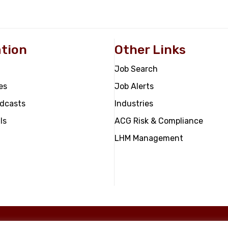
tion
Other Links
Job Search
es
Job Alerts
odcasts
Industries
ls
ACG Risk & Compliance
LHM Management