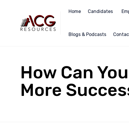
Home
Candidates
Emp
Blogs & Podcasts
Contac
How Can You 
More Success