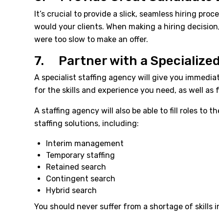
It’s crucial to provide a slick, seamless hiring p
would your clients. When making a hiring decision
were too slow to make an offer.
7. Partner with a Specialize
A specialist staffing agency will give you immedi
for the skills and experience you need, as well as f
A staffing agency will also be able to fill roles 
staffing solutions, including:
Interim management
Temporary staffing
Retained search
Contingent search
Hybrid search
You should never suffer from a shortage of skills 