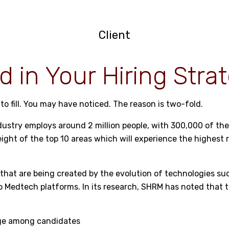
Client
d in Your Hiring Stra
to fill. You may have noticed. The reason is two-fold.
industry employs around 2 million people, with 300,000 of t
 eight of the top 10 areas which will experience the highest 
obs that are being created by the evolution of technologies 
nto Medtech platforms. In its research, SHRM has noted that 
age among candidates