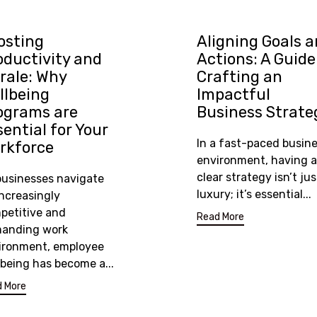
osting
Aligning Goals 
oductivity and
Actions: A Guide
rale: Why
Crafting an
llbeing
Impactful
ograms are
Business Strate
sential for Your
In a fast-paced busin
rkforce
environment, having a
clear strategy isn’t jus
businesses navigate
luxury; it’s essential...
increasingly
petitive and
Read More
anding work
ironment, employee
lbeing has become a...
 More