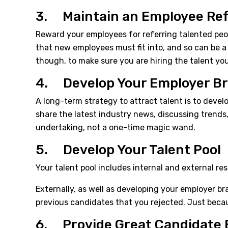
3. Maintain an Employee Re
Reward your employees for referring talented pe
that new employees must fit into, and so can be a 
though, to make sure you are hiring the talent yo
4. Develop Your Employer B
A long-term strategy to attract talent is to devel
share the latest industry news, discussing trends
undertaking, not a one-time magic wand.
5. Develop Your Talent Pool
Your talent pool includes internal and external re
Externally, as well as developing your employer b
previous candidates that you rejected. Just becau
6. Provide Great Candidate 