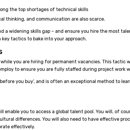
ong the top shortages of technical skills
tical thinking, and communication are also scarce.
 a widening skills gap – and ensure you hire the most tale
n key tactics to bake into your approach.
s
hile you are hiring for permanent vacancies. This tactic wi
 employ to ensure you are fully staffed during project work w
before you buy’, and is often an exceptional method to lea
l enable you to access a global talent pool. You will, of co
ultural differences. You will also need to have effective pr
ate effectively.