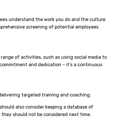
yees understand the work you do and the culture
comprehensive screening of potential employees
range of activities, such as using social media to
s commitment and dedication – it’s a continuous
 delivering targeted training and coaching.
 should also consider keeping a database of
n they should not be considered next time.