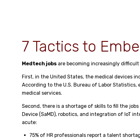
7 Tactics to Embe
Medtech jobs
are becoming increasingly difficult 
First, in the United States, the medical devices 
According to the
U.S. Bureau of Labor Statistics
,
medical services.
Second, there is a shortage of skills to fill the j
Device (SaMD), robotics, and integration of IoT i
acute:
75% of HR professionals report a talent short