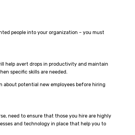
nted people into your organization – you must
ll help avert drops in productivity and maintain
hen specific skills are needed.
rn about potential new employees before hiring
urse, need to ensure that those you hire are highly
ocesses and technology in place that help you to