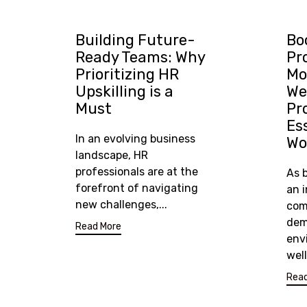
Building Future-
Bo
Ready Teams: Why
Pr
Prioritizing HR
Mo
Upskilling is a
We
Must
Pr
Es
In an evolving business
Wo
landscape, HR
professionals are at the
As 
forefront of navigating
an 
new challenges,...
com
dem
Read More
env
wel
Read