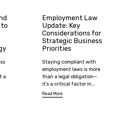
and
Employment Law
 to
Update: Key
Considerations for
Strategic Business
gy
Priorities
ess
Staying compliant with
employment laws is more
t a
than a legal obligation—
it’s a critical factor in...
Read More