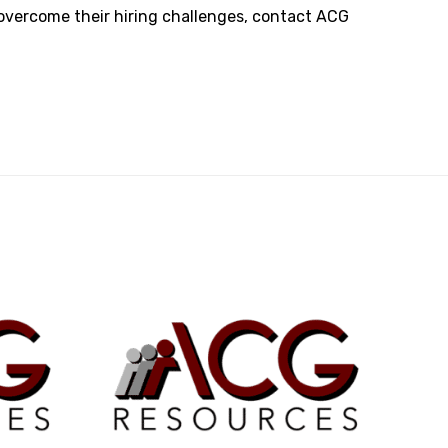
 overcome their hiring challenges,
contact ACG