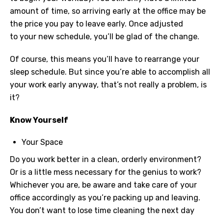
amount of time, so arriving early at the office may be
the price you pay to leave early. Once adjusted
to your new schedule, you’ll be glad of the change.
Of course, this means you’ll have to rearrange your
sleep schedule. But since you’re able to accomplish all
your work early anyway, that’s not really a problem, is
it?
Know Yourself
Your Space
Do you work better in a clean, orderly environment?
Or is a little mess necessary for the genius to work?
Whichever you are, be aware and take care of your
office accordingly as you’re packing up and leaving.
You don’t want to lose time cleaning the next day