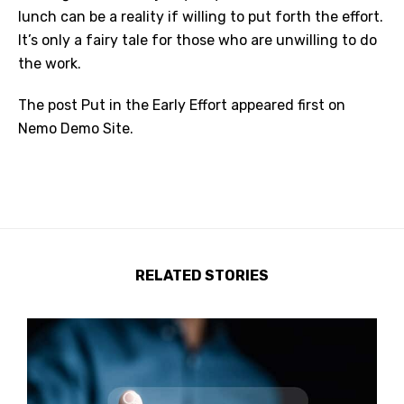
lunch can be a reality if willing to put forth the effort.
It’s only a fairy tale for those who are unwilling to do
the work.
The post
Put in the Early Effort
appeared first on
Nemo Demo Site
.
RELATED STORIES