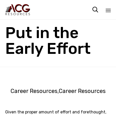

Sk
Put in the
to
co
Early Effort
Career Resources
Career Resources
Given the proper amount of effort and forethought,