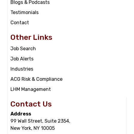
Blogs & Podcasts
Testimonials
Contact
Other Links
Job Search
Job Alerts
Industries
ACG Risk & Compliance
LHM Management
Contact Us
Address
99 Wall Street, Suite 2354,
New York, NY 10005