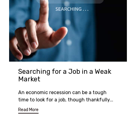
Searching for a Job in a Weak
Market
An economic recession can be a tough
time to look for a job, though thankfully...
Read More