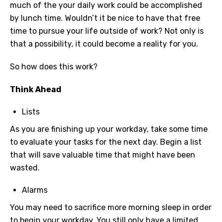
much of the your daily work could be accomplished
by lunch time. Wouldn’t it be nice to have that free
time to pursue your life outside of work? Not only is
that a possibility, it could become a reality for you.
So how does this work?
Think Ahead
Lists
As you are finishing up your workday, take some time
to evaluate your tasks for the next day. Begin a list
that will save valuable time that might have been
wasted.
Alarms
You may need to sacrifice more morning sleep in order
to begin your workday. You still only have a limited