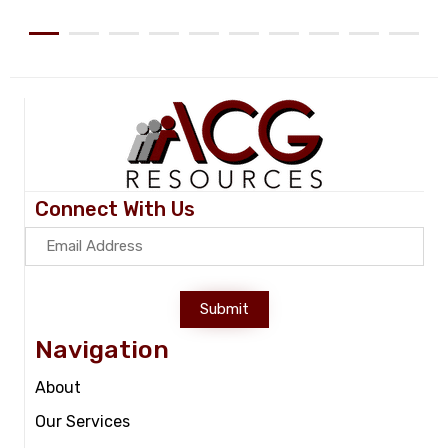
Connect With Us
Submit
Navigation
About
Our Services