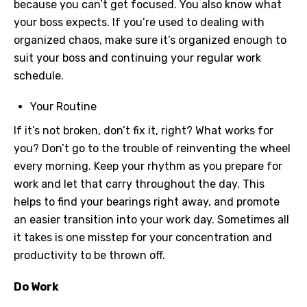
because you can’t get focused. You also know what
your boss expects. If you’re used to dealing with
organized chaos, make sure it’s organized enough to
suit your boss and continuing your regular work
schedule.
Your Routine
If it’s not broken, don’t fix it, right? What works for
you? Don’t go to the trouble of reinventing the wheel
every morning. Keep your rhythm as you prepare for
work and let that carry throughout the day. This
helps to find your bearings right away, and promote
an easier transition into your work day. Sometimes all
it takes is one misstep for your concentration and
productivity to be thrown off.
Do Work