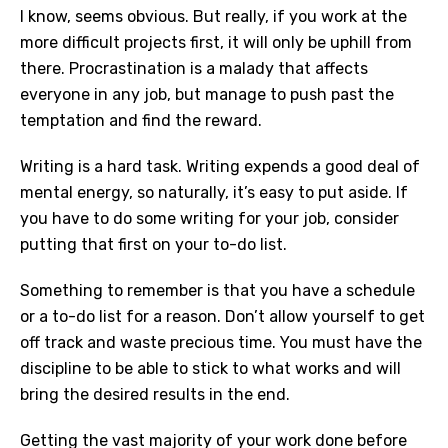
I know, seems obvious. But really, if you work at the
more difficult projects first, it will only be uphill from
there. Procrastination is a malady that affects
everyone in any job, but manage to push past the
temptation and find the reward.
Writing is a hard task. Writing expends a good deal of
mental energy, so naturally, it’s easy to put aside. If
you have to do some writing for your job, consider
putting that first on your to-do list.
Something to remember is that you have a schedule
or a to-do list for a reason. Don’t allow yourself to get
off track and waste precious time. You must have the
discipline to be able to stick to what works and will
bring the desired results in the end.
Getting the vast majority of your work done before