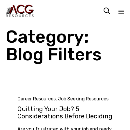

Sk
Category:
to
co
Blog Filters
Category
Career Resources
,
Job Seeking Resources
Quitting Your Job? 5
Considerations Before Deciding
Are you frustrated with your job and ready