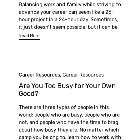
Balancing work and family while striving to
advance your career can seem like a 25-
hour project in a 24-hour day. Sometimes,
it just doesn’t seem possible, but it can be.
Read More
Category
Career Resources
,
Career Resources
Are You Too Busy for Your Own
Good?
There are three types of people in this
world: people who are busy, people who are
not, and people who have the time to brag
about how busy they are. No matter which
camp you belong to, learn how to work with