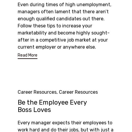
Even during times of high unemployment,
managers often lament that there aren’t
enough qualified candidates out there.
Follow these tips to increase your
marketability and become highly sought-
after in a competitive job market at your
current employer or anywhere else.
Read More
Category
Career Resources
,
Career Resources
Be the Employee Every
Boss Loves
Every manager expects their employees to
work hard and do their jobs, but with just a