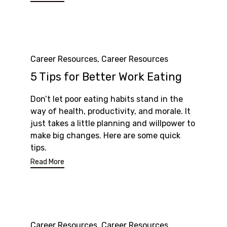
Category
Career Resources
,
Career Resources
5 Tips for Better Work Eating
Don’t let poor eating habits stand in the
way of health, productivity, and morale. It
just takes a little planning and willpower to
make big changes. Here are some quick
tips.
Read More
Category
Career Resources
,
Career Resources
,