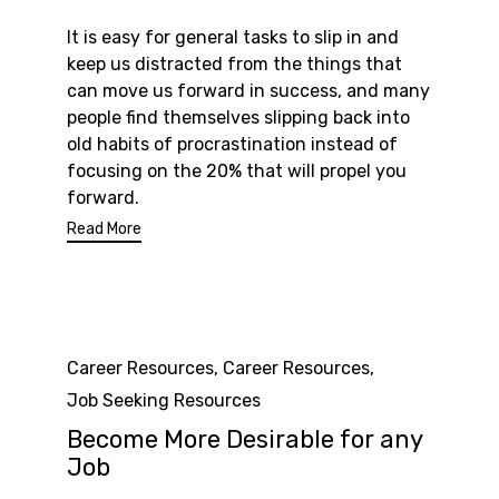
It is easy for general tasks to slip in and
keep us distracted from the things that
can move us forward in success, and many
people find themselves slipping back into
old habits of procrastination instead of
focusing on the 20% that will propel you
forward.
Read More
Category
Career Resources
,
Career Resources
,
Job Seeking Resources
Become More Desirable for any
Job