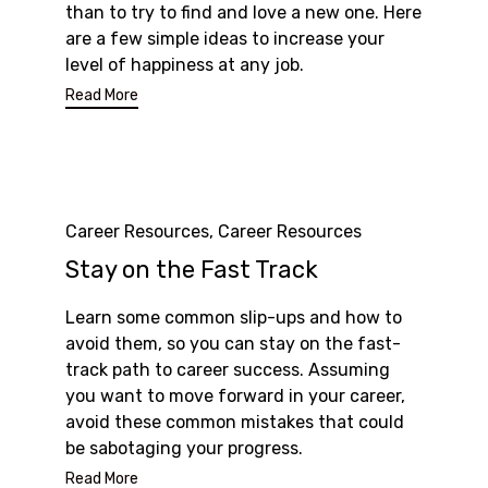
than to try to find and love a new one. Here
are a few simple ideas to increase your
level of happiness at any job.
Read More
Category
Career Resources
,
Career Resources
Stay on the Fast Track
Learn some common slip-ups and how to
avoid them, so you can stay on the fast-
track path to career success. Assuming
you want to move forward in your career,
avoid these common mistakes that could
be sabotaging your progress.
Read More