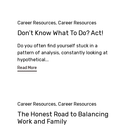
Category
Career Resources
,
Career Resources
Don’t Know What To Do? Act!
Do you often find yourself stuck in a
pattern of analysis, constantly looking at
hypothetical...
Read More
Category
Career Resources
,
Career Resources
The Honest Road to Balancing
Work and Family