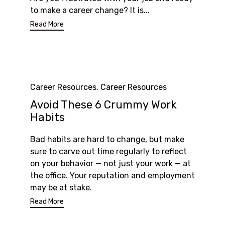
to make a career change? It is...
Read More
Category
Career Resources
,
Career Resources
Avoid These 6 Crummy Work
Habits
Bad habits are hard to change, but make
sure to carve out time regularly to reflect
on your behavior — not just your work — at
the office. Your reputation and employment
may be at stake.
Read More