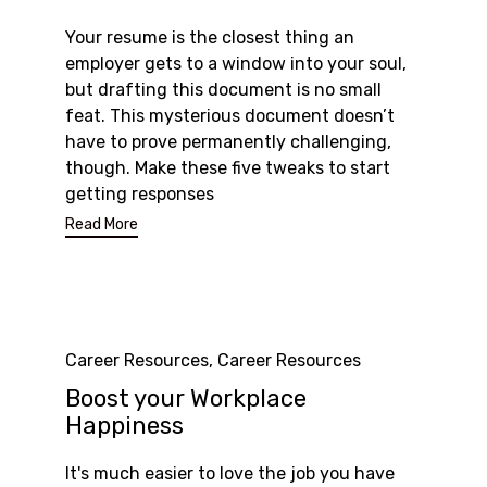
Your resume is the closest thing an
employer gets to a window into your soul,
but drafting this document is no small
feat. This mysterious document doesn’t
have to prove permanently challenging,
though. Make these five tweaks to start
getting responses
Read More
Category
Career Resources
,
Career Resources
Boost your Workplace
Happiness
It's much easier to love the job you have