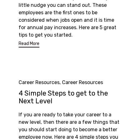
little nudge you can stand out. These
employees are the first ones to be
considered when jobs open and it is time
for annual pay increases. Here are 5 great
tips to get you started.
Read More
Category
Career Resources
,
Career Resources
4 Simple Steps to get to the
Next Level
If you are ready to take your career to a
new level, then there are a few things that
you should start doing to become a better
employee now. Here are 4 simple steps you