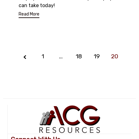
can take today!
Read More
1
…
Page
18
19
20
20
of
20