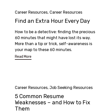
Category
Career Resources
,
Career Resources
Find an Extra Hour Every Day
How to be a detective: finding the precious
60 minutes that might have lost its way.
More than a tip or trick, self-awareness is
your map to these 60 minutes.
Read More
Category
Career Resources
,
Job Seeking Resources
5 Common Resume
Weaknesses – and How to Fix
Them