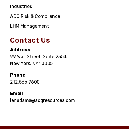
Industries
ACG Risk & Compliance
LHM Management
Contact Us
Address
99 Wall Street, Suite 2354,
New York, NY 10005
Phone
212.566.7600
Email
lenadams@acgresources.com