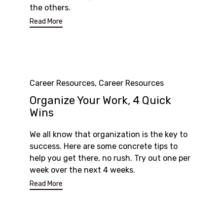
the others.
Read More
Category
Career Resources
,
Career Resources
Organize Your Work, 4 Quick
Wins
We all know that organization is the key to
success. Here are some concrete tips to
help you get there, no rush. Try out one per
week over the next 4 weeks.
Read More