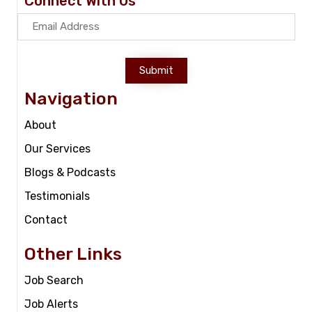
Connect With Us
Submit
Navigation
About
Our Services
Blogs & Podcasts
Testimonials
Contact
Other Links
Job Search
Job Alerts