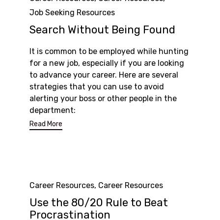
Job Seeking Resources
Search Without Being Found
It is common to be employed while hunting
for a new job, especially if you are looking
to advance your career. Here are several
strategies that you can use to avoid
alerting your boss or other people in the
department:
Read More
Category
Career Resources
,
Career Resources
Use the 80/20 Rule to Beat
Procrastination