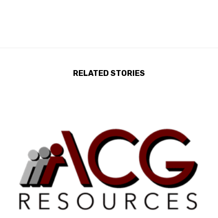
RELATED STORIES