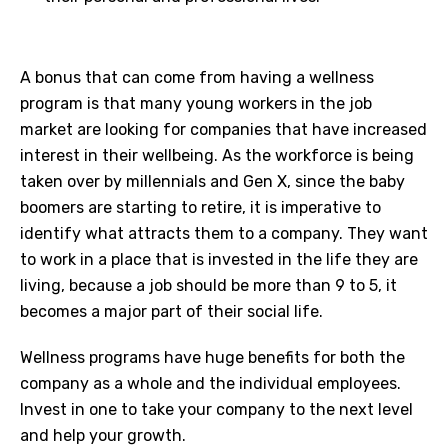
A bonus that can come from having a wellness
program is that many young workers in the job
market are looking for companies that have increased
interest in their wellbeing. As the workforce is being
taken over by millennials and Gen X, since the baby
boomers are starting to retire, it is imperative to
identify what attracts them to a company. They want
to work in a place that is invested in the life they are
living, because a job should be more than 9 to 5, it
becomes a major part of their social life.
Wellness programs have huge benefits for both the
company as a whole and the individual employees.
Invest in one to take your company to the next level
and help your growth.