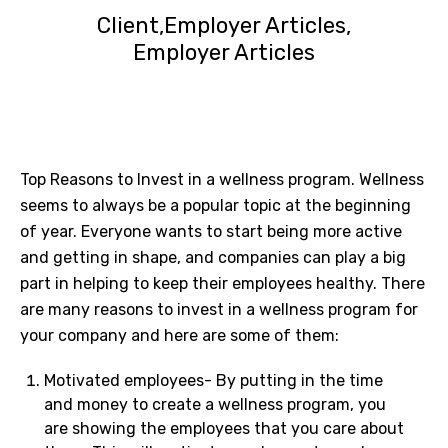
Client
Employer Articles
Employer Articles
Top Reasons to Invest in a wellness program. Wellness
seems to always be a popular topic at the beginning
of year. Everyone wants to start being more active
and getting in shape, and companies can play a big
part in helping to keep their employees healthy. There
are many reasons to invest in a wellness program for
your company and here are some of them:
Motivated employees- By putting in the time
and money to create a wellness program, you
are showing the employees that you care about