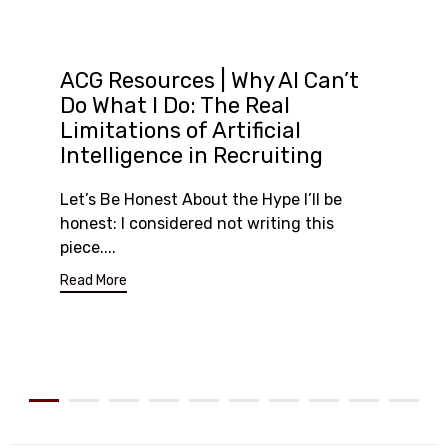
ACG Resources | Why AI Can’t
Do What I Do: The Real
Limitations of Artificial
Intelligence in Recruiting
Let’s Be Honest About the Hype I’ll be
honest: I considered not writing this
piece....
Read More