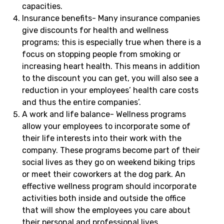
capacities.
Insurance benefits- Many insurance companies
give discounts for health and wellness
programs; this is especially true when there is a
focus on stopping people from smoking or
increasing heart health. This means in addition
to the discount you can get, you will also see a
reduction in your employees’ health care costs
and thus the entire companies’.
A work and life balance- Wellness programs
allow your employees to incorporate some of
their life interests into their work with the
company. These programs become part of their
social lives as they go on weekend biking trips
or meet their coworkers at the dog park. An
effective wellness program should incorporate
activities both inside and outside the office
that will show the employees you care about
their personal and professional lives.