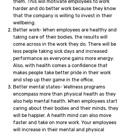
them. This will motivate employees to work
harder and do better work because they know
that the company is willing to invest in their
wellbeing.
Better work- When employees are healthy and
taking care of their bodies, the results will
come across in the work they do. There will be
less people taking sick days and increased
performance as everyone gains more energy.
Also, with health comes a confidence that
makes people take better pride in their work
and step up their game in the office.
Better mental states- Wellness programs
encompass more than physical health as they
also help mental health. When employees start
caring about their bodies and their minds, they
will be happier. A health mind can also move
faster and take on more work. Your employees
will increase in their mental and physical