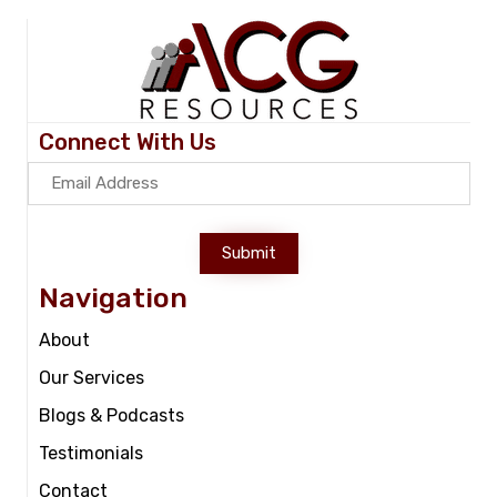
Connect With Us
Submit
Navigation
About
Our Services
Blogs & Podcasts
Testimonials
Contact