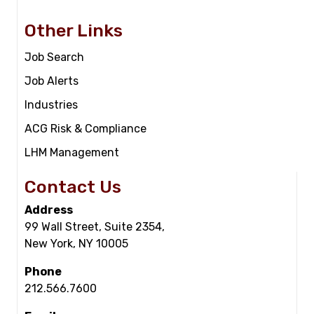
Other Links
Job Search
Job Alerts
Industries
ACG Risk & Compliance
LHM Management
Contact Us
Address
99 Wall Street, Suite 2354,
New York, NY 10005
Phone
212.566.7600