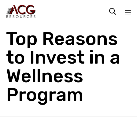

Sk
Top Reasons
to
co
to Invest in a
Wellness
Program