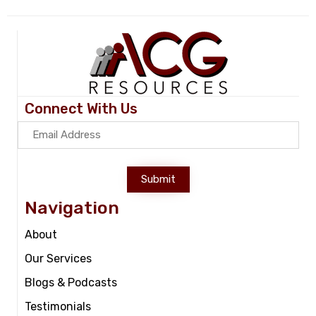
Connect With Us
Submit
Navigation
About
Our Services
Blogs & Podcasts
Testimonials