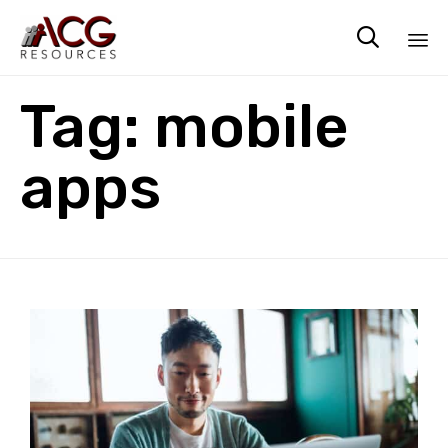

Sk
Tag:
mobile
to
co
apps