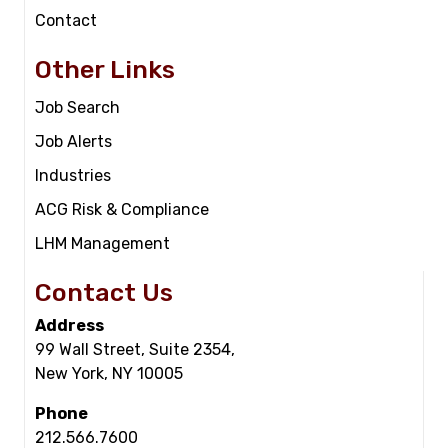
Contact
Other Links
Job Search
Job Alerts
Industries
ACG Risk & Compliance
LHM Management
Contact Us
Address
99 Wall Street, Suite 2354,
New York, NY 10005
Phone
212.566.7600