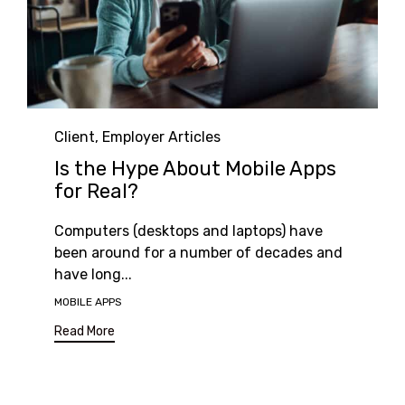
Category
Client
,
Employer Articles
Is the Hype About Mobile Apps
for Real?
Computers (desktops and laptops) have
been around for a number of decades and
have long...
Tags
MOBILE APPS
Read More