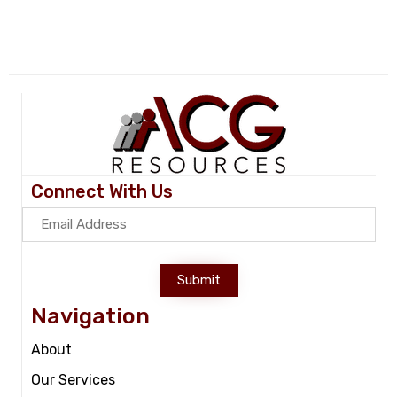
Connect With Us
Submit
Navigation
About
Our Services