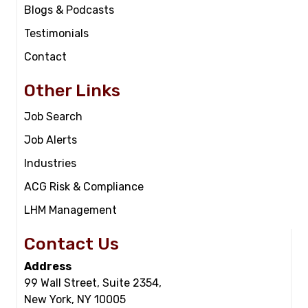
Blogs & Podcasts
Testimonials
Contact
Other Links
Job Search
Job Alerts
Industries
ACG Risk & Compliance
LHM Management
Contact Us
Address
99 Wall Street, Suite 2354,
New York, NY 10005