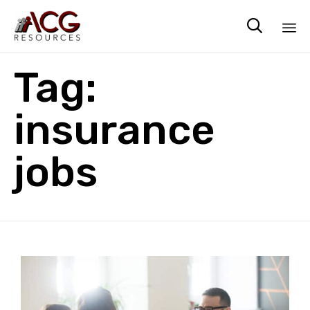

Sk
Tag:
to
co
insurance
jobs