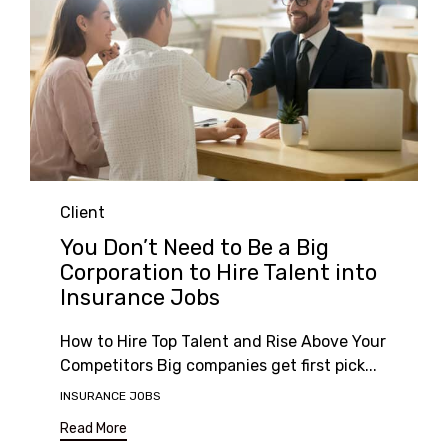
Category
Client
You Don’t Need to Be a Big
Corporation to Hire Talent into
Insurance Jobs
How to Hire Top Talent and Rise Above Your
Competitors Big companies get first pick...
Tags
INSURANCE JOBS
Read More