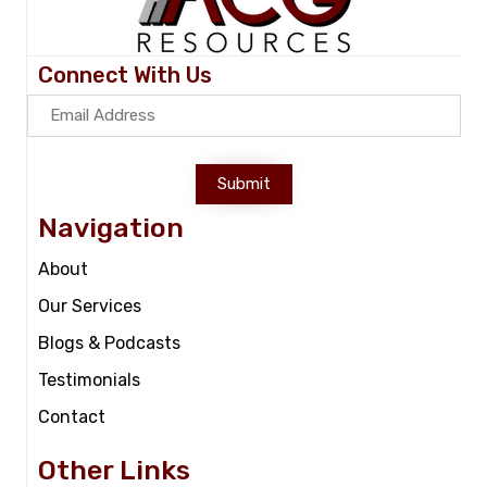
Connect With Us
Submit
Navigation
About
Our Services
Blogs & Podcasts
Testimonials
Contact
Other Links