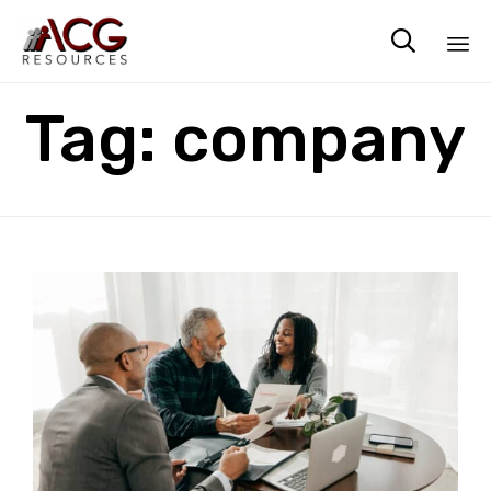

Sk
Tag:
company
to
co