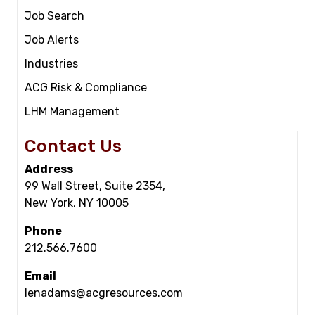
Job Search
Job Alerts
Industries
ACG Risk & Compliance
LHM Management
Contact Us
Address
99 Wall Street, Suite 2354,
New York, NY 10005
Phone
212.566.7600
Email
lenadams@acgresources.com