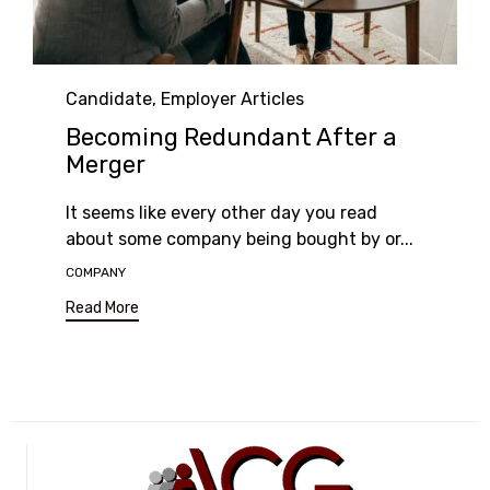
Category
Candidate
,
Employer Articles
Becoming Redundant After a
Merger
It seems like every other day you read
about some company being bought by or...
Tags
COMPANY
Read More