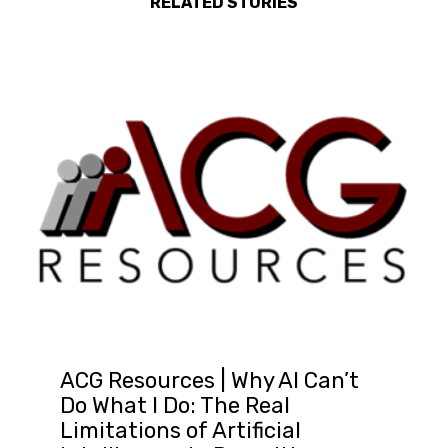
RELATED STORIES
ACG Resources | Why AI Can’t
Do What I Do: The Real
Limitations of Artificial