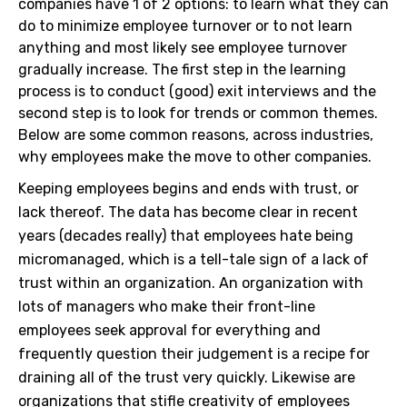
companies have 1 of 2 options: to learn what they can
do to minimize employee turnover or to not learn
anything and most likely see employee turnover
gradually increase. The first step in the learning
process is to conduct (good) exit interviews and the
second step is to look for trends or common themes.
Below are some common reasons, across industries,
why employees make the move to other companies.
Keeping employees begins and ends with trust, or
lack thereof. The data has become clear in recent
years (decades really) that employees hate being
micromanaged, which is a tell-tale sign of a lack of
trust within an organization. An organization with
lots of managers who make their front-line
employees seek approval for everything and
frequently question their judgement is a recipe for
draining all of the trust very quickly. Likewise are
organizations that stifle creativity of employees