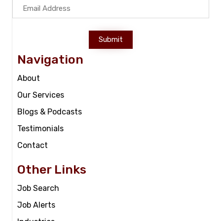
Submit
Navigation
About
Our Services
Blogs & Podcasts
Testimonials
Contact
Other Links
Job Search
Job Alerts