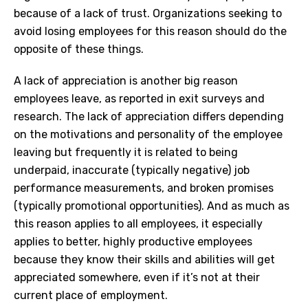
because of a lack of trust. Organizations seeking to
avoid losing employees for this reason should do the
opposite of these things.
A lack of appreciation is another big reason
employees leave, as reported in exit surveys and
research. The lack of appreciation differs depending
on the motivations and personality of the employee
leaving but frequently it is related to being
underpaid, inaccurate (typically negative) job
performance measurements, and broken promises
(typically promotional opportunities). And as much as
this reason applies to all employees, it especially
applies to better, highly productive employees
because they know their skills and abilities will get
appreciated somewhere, even if it’s not at their
current place of employment.