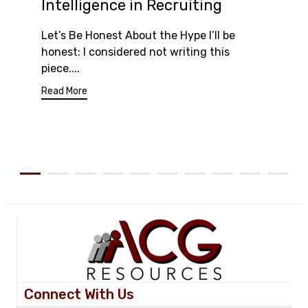
Intelligence in Recruiting
Let’s Be Honest About the Hype I’ll be
honest: I considered not writing this
piece....
Read More
Connect With Us