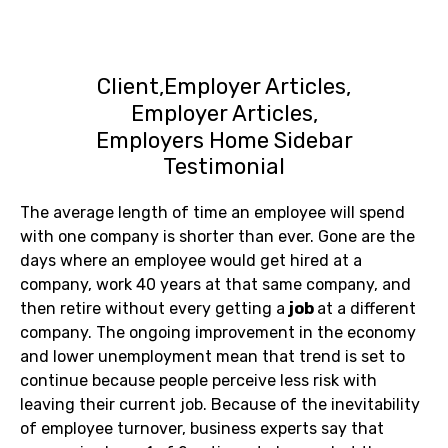
Client
Employer Articles
Employer Articles
Employers Home Sidebar
Testimonial
The average length of time an employee will spend
with one company is shorter than ever. Gone are the
days where an employee would get hired at a
company, work 40 years at that same company, and
then retire without every getting a
job
at a different
company. The ongoing improvement in the economy
and lower unemployment mean that trend is set to
continue because people perceive less risk with
leaving their current job. Because of the inevitability
of employee turnover, business experts say that