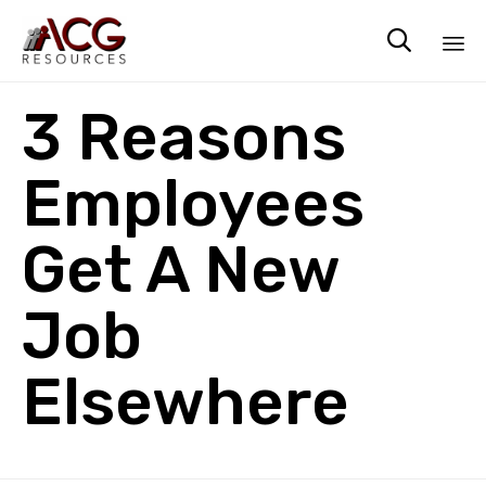

Sk
3 Reasons
to
co
Employees
Get A New
Job
Elsewhere