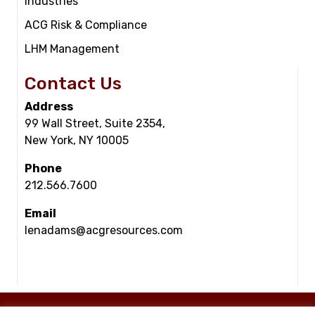
Industries
ACG Risk & Compliance
LHM Management
Contact Us
Address
99 Wall Street, Suite 2354,
New York, NY 10005
Phone
212.566.7600
Email
lenadams@acgresources.com