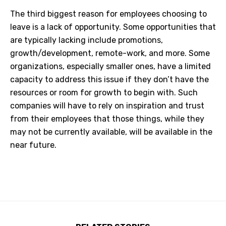
The third biggest reason for employees choosing to
leave is a lack of opportunity. Some opportunities that
are typically lacking include promotions,
growth/development, remote-work, and more. Some
organizations, especially smaller ones, have a limited
capacity to address this issue if they don’t have the
resources or room for growth to begin with. Such
companies will have to rely on inspiration and trust
from their employees that those things, while they
may not be currently available, will be available in the
near future.