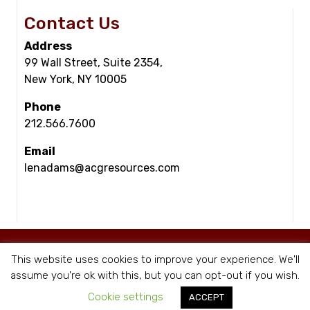
Contact Us
Address
99 Wall Street, Suite 2354,
New York, NY 10005
Phone
212.566.7600
Email
lenadams@acgresources.com
© Copyright - ACG Resources 2026 |
Staffing Websites
by Staffing Future
This website uses cookies to improve your experience. We'll
|
Privacy Policy
assume you're ok with this, but you can opt-out if you wish.
Cookie settings
ACCEPT