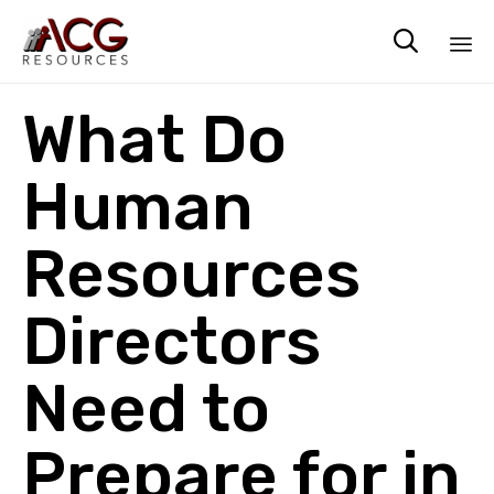

Sk
What Do
to
co
Human
Resources
Directors
Need to
Prepare for in