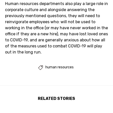
Human resources departments also play a large role in
corporate culture and alongside answering the
previously mentioned questions, they will need to
reinvigorate employees who: will not be used to
working in the office (or may have never worked in the
office if they are a new hire), may have lost loved ones
to COVID-19, and are generally anxious about how all
of the measures used to combat COVID-19 will play
out in the long run.
human resources

RELATED STORIES