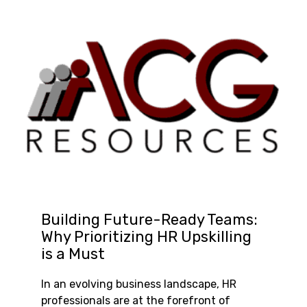
Building Future-Ready Teams:
Why Prioritizing HR Upskilling
is a Must
In an evolving business landscape, HR
professionals are at the forefront of