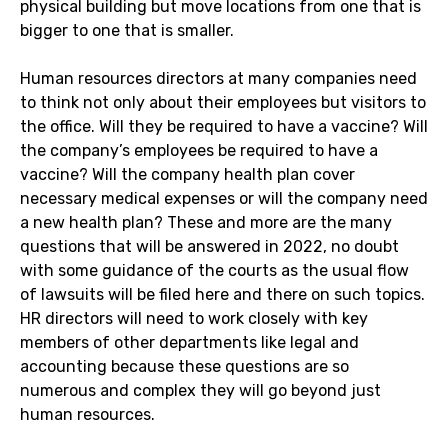
physical building but move locations from one that is
bigger to one that is smaller.
Human resources directors at many companies need
to think not only about their employees but visitors to
the office. Will they be required to have a vaccine? Will
the company’s employees be required to have a
vaccine? Will the company health plan cover
necessary medical expenses or will the company need
a new health plan? These and more are the many
questions that will be answered in 2022, no doubt
with some guidance of the courts as the usual flow
of lawsuits will be filed here and there on such topics.
HR directors will need to work closely with key
members of other departments like legal and
accounting because these questions are so
numerous and complex they will go beyond just
human resources.