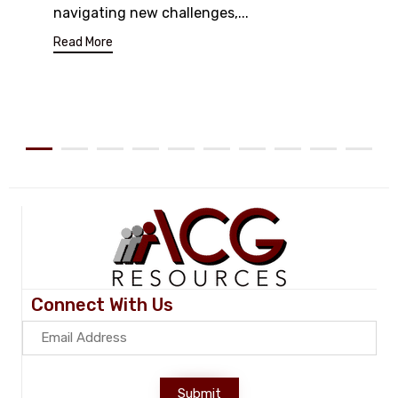
navigating new challenges,...
Read More
Connect With Us
Submit