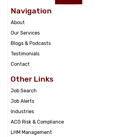
Navigation
About
Our Services
Blogs & Podcasts
Testimonials
Contact
Other Links
Job Search
Job Alerts
Industries
ACG Risk & Compliance
LHM Management