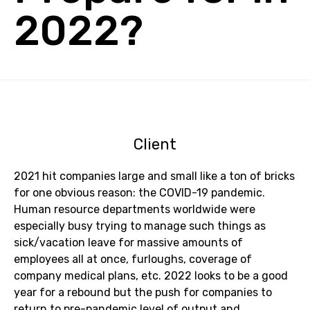
2022?
Client
2021 hit companies large and small like a ton of bricks
for one obvious reason: the COVID-19 pandemic.
Human resource departments worldwide were
especially busy trying to manage such things as
sick/vacation leave for massive amounts of
employees all at once, furloughs, coverage of
company medical plans, etc. 2022 looks to be a good
year for a rebound but the push for companies to
return to pre-pandemic level of output and