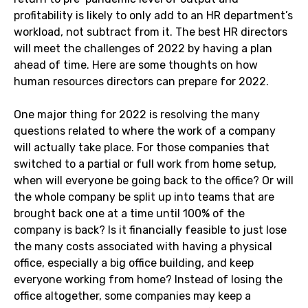
profitability is likely to only add to an HR department’s
workload, not subtract from it. The best HR directors
will meet the challenges of 2022 by having a plan
ahead of time. Here are some thoughts on how
human resources directors can prepare for 2022.
One major thing for 2022 is resolving the many
questions related to where the work of a company
will actually take place. For those companies that
switched to a partial or full work from home setup,
when will everyone be going back to the office? Or will
the whole company be split up into teams that are
brought back one at a time until 100% of the
company is back? Is it financially feasible to just lose
the many costs associated with having a physical
office, especially a big office building, and keep
everyone working from home? Instead of losing the
office altogether, some companies may keep a