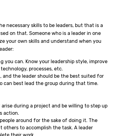
 necessary skills to be leaders, but that is a
ased on that. Someone who is a leader in one
nize your own skills and understand when you
eader:
ing you can. Know your leadership style, improve
technology, processes, etc.
m, and the leader should be the best suited for
o can best lead the group during that time.
arise during a project and be willing to step up
s action.
people around for the sake of doing it. The
t others to accomplish the task. A leader
ete their work.