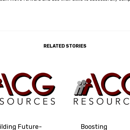
RELATED STORIES
ilding Future-
Boosting