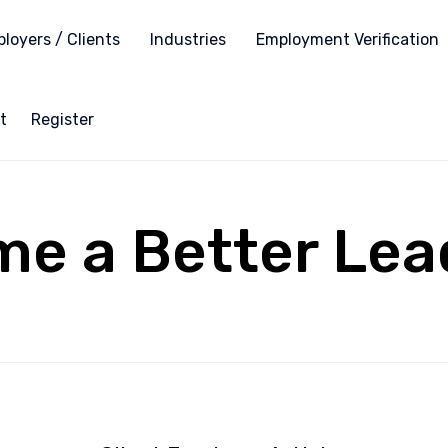
loyers / Clients
Industries
Employment Verification
t
Register
me a Better Lea