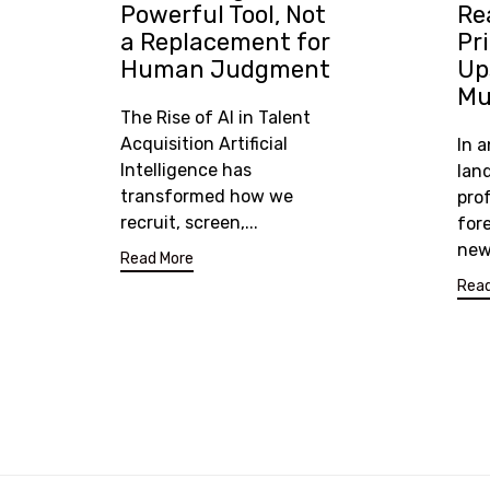
Powerful Tool, Not
Re
a Replacement for
Pr
Human Judgment
Ups
Mu
The Rise of AI in Talent
Acquisition Artificial
In 
Intelligence has
lan
transformed how we
prof
recruit, screen,...
for
new 
Read More
Read