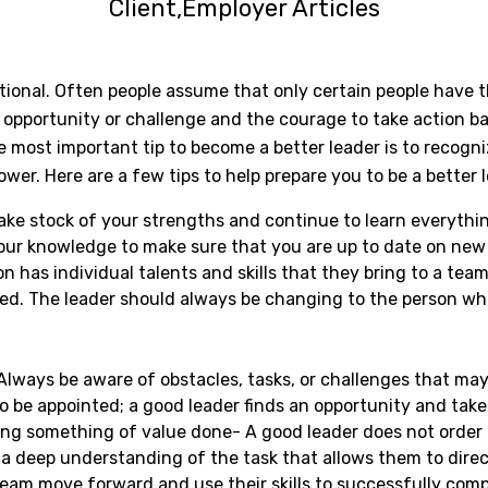
Client
Employer Articles
tional. Often people assume that only certain people have the
 opportunity or challenge and the courage to take action b
e most important tip to become a better leader is to recog
er. Here are a few tips to help prepare you to be a better l
 take stock of your strengths and continue to learn everyth
our knowledge to make sure that you are up to date on new 
on has individual talents and skills that they bring to a tea
ted. The leader should always be changing to the person wh
Always be aware of obstacles, tasks, or challenges that may 
o be appointed; a good leader finds an opportunity and take
tting something of value done- A good leader does not order 
d a deep understanding of the task that allows them to direc
eam move forward and use their skills to successfully compl