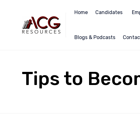
Home
Candidates
Emp
Blogs & Podcasts
Contac
Tips to Beco