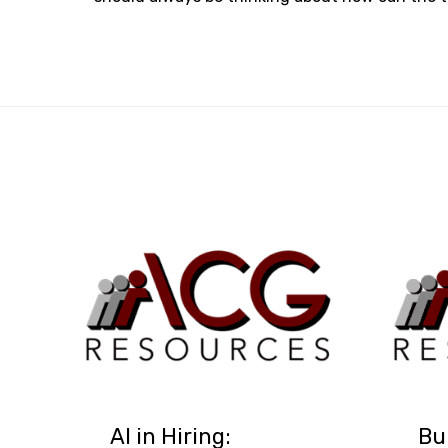
AI in Hiring:
Bu