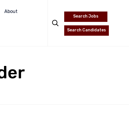
Skip
to
About
Search Jobs
content

Search Candidates
der