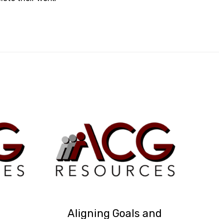
Aligning Goals and