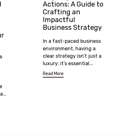
d
Actions: A Guide to
Crafting an
Impactful
Business Strategy
ur
In a fast-paced business
environment, having a
clear strategy isn’t just a
e
luxury; it’s essential...
Read More
e
...