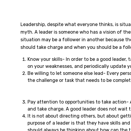
Leadership, despite what everyone thinks, is situa
myth. A leader is someone who has a vision of the
situation may be a follower in another because th
should take charge and when you should be a follow
Know your skills- In order to be a good leader,
on your weaknesses, and periodically update y
Be willing to let someone else lead- Every pers
the challenge or task that needs to be comple
Pay attention to opportunities to take action- 
and take charge. A good leader does not wait t
It is not about directing others, but about ge
purpose of a leader is that they have skills an
should always be thinking about how can the t