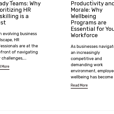
ady Teams: Why
Productivity an
ioritizing HR
Morale: Why
killing is a
Wellbeing
st
Programs are
Essential for Yo
an evolving business
Workforce
dscape, HR
essionals are at the
As businesses navigat
efront of navigating
an increasingly
challenges,...
competitive and
demanding work
 More
environment, employe
wellbeing has become a
Read More