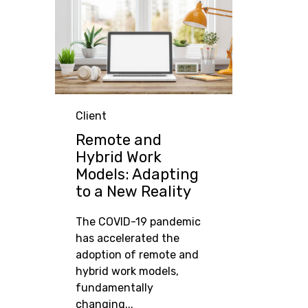
Category
Client
Remote and
Hybrid Work
Models: Adapting
to a New Reality
The COVID-19 pandemic
has accelerated the
adoption of remote and
hybrid work models,
fundamentally
changing...