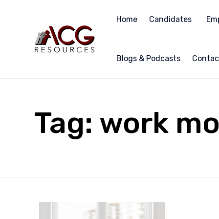
Home
Candidates
Emp
Blogs & Podcasts
Contac
Tag:
work mo