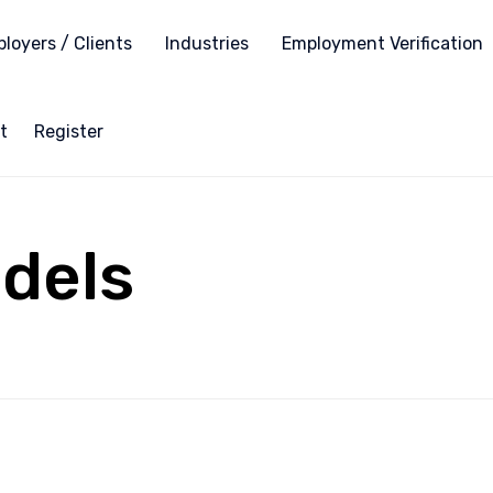
loyers / Clients
Industries
Employment Verification
t
Register
dels