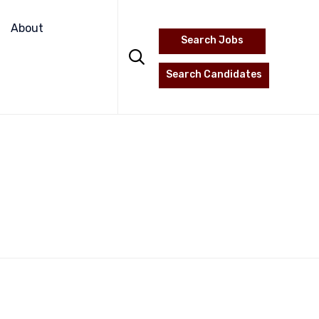
Skip
to
About
Search Jobs
content

Search Candidates