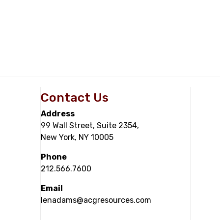
Contact Us
Address
99 Wall Street, Suite 2354,
New York, NY 10005
Phone
212.566.7600
Email
lenadams@acgresources.com