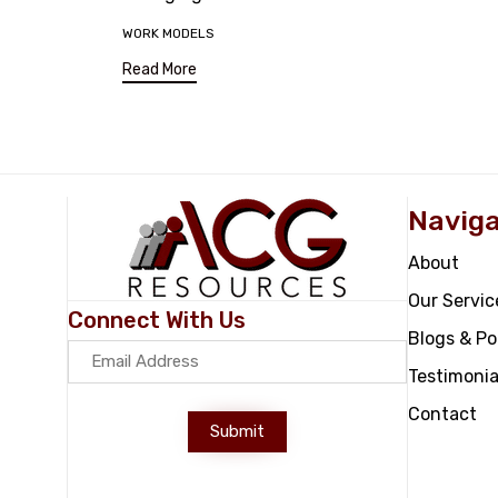
Tags
WORK MODELS
Read More
Naviga
About
Our Servic
Connect With Us
Blogs & P
Testimonia
Contact
Submit