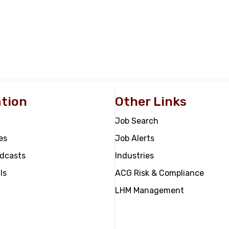
tion
Other Links
Job Search
es
Job Alerts
odcasts
Industries
ls
ACG Risk & Compliance
LHM Management