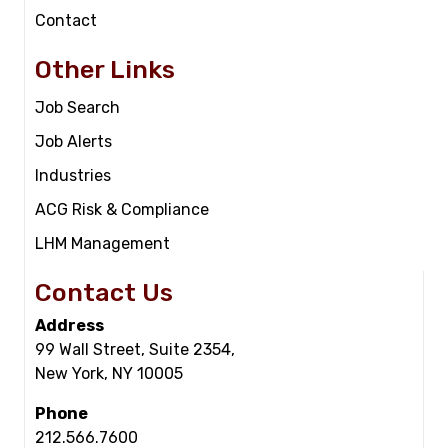
Contact
Other Links
Job Search
Job Alerts
Industries
ACG Risk & Compliance
LHM Management
Contact Us
Address
99 Wall Street, Suite 2354,
New York, NY 10005
Phone
212.566.7600