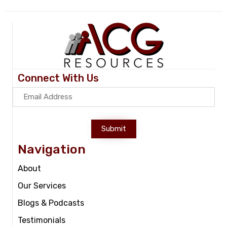
Connect With Us
Submit
Navigation
About
Our Services
Blogs & Podcasts
Testimonials