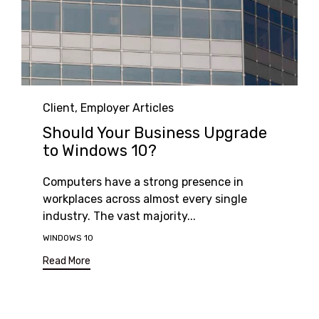
Category
Client
,
Employer Articles
Should Your Business Upgrade
to Windows 10?
Computers have a strong presence in
workplaces across almost every single
industry. The vast majority...
Tags
WINDOWS 10
Read More