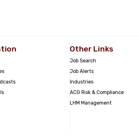
tion
Other Links
Job Search
es
Job Alerts
odcasts
Industries
ls
ACG Risk & Compliance
LHM Management