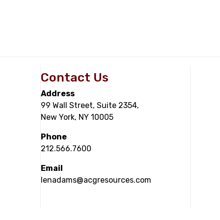
Contact Us
Address
99 Wall Street, Suite 2354,
New York, NY 10005
Phone
212.566.7600
Email
lenadams@acgresources.com