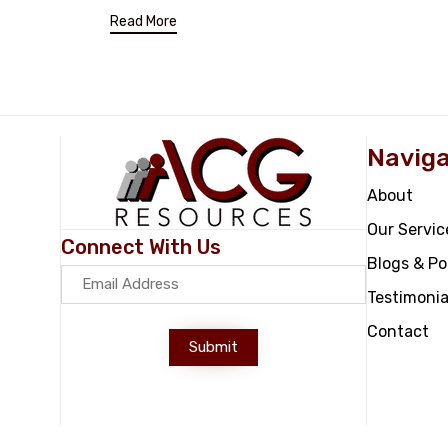
Read More
Naviga
About
Our Servic
Connect With Us
Blogs & P
Testimonia
Contact
Submit