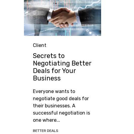
Category
Client
Secrets to
Negotiating Better
Deals for Your
Business
Everyone wants to
negotiate good deals for
their businesses. A
successful negotiation is
one where...
Tags
BETTER DEALS