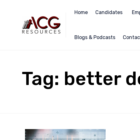
Home
Candidates
Emp
Blogs & Podcasts
Contac
Tag:
better d