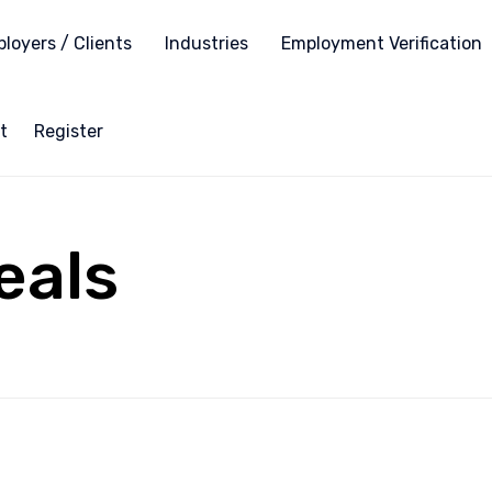
loyers / Clients
Industries
Employment Verification
t
Register
eals