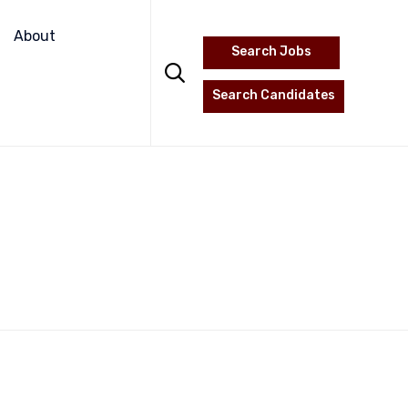
Skip
to
About
Search Jobs
content

Search Candidates