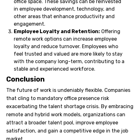
office space. These savings can be reinvested
in employee development, technology, and
other areas that enhance productivity and
engagement.
Employee Loyalty and Retention:
Offering
remote work options can increase employee
loyalty and reduce turnover. Employees who
feel trusted and valued are more likely to stay
with the company long-term, contributing to a
stable and experienced workforce.
Conclusion
The future of work is undeniably flexible. Companies
that cling to mandatory office presence risk
exacerbating the talent shortage crisis. By embracing
remote and hybrid work models, organizations can
attract a broader talent pool, improve employee
satisfaction, and gain a competitive edge in the job
market.