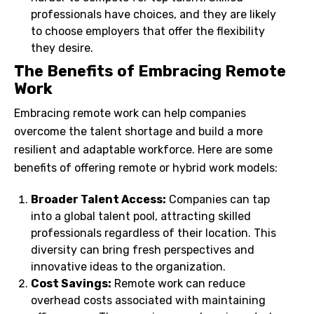
professionals have choices, and they are likely
to choose employers that offer the flexibility
they desire.
The Benefits of Embracing Remote
Work
Embracing remote work can help companies
overcome the talent shortage and build a more
resilient and adaptable workforce. Here are some
benefits of offering remote or hybrid work models:
Broader Talent Access:
Companies can tap
into a global talent pool, attracting skilled
professionals regardless of their location. This
diversity can bring fresh perspectives and
innovative ideas to the organization.
Cost Savings:
Remote work can reduce
overhead costs associated with maintaining