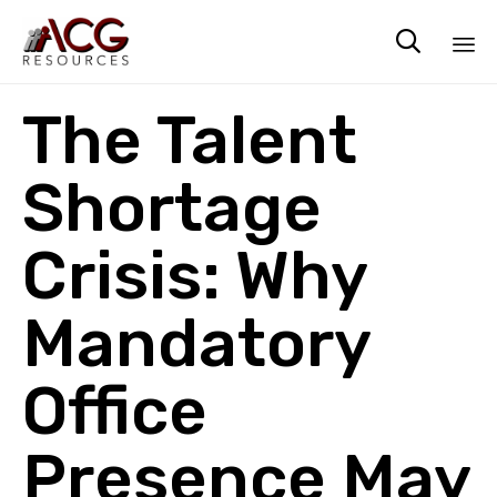

Sk
The Talent
to
co
Shortage
Crisis: Why
Mandatory
Office
Presence May