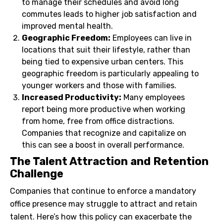
to manage their schedules and avoid long
commutes leads to higher job satisfaction and
improved mental health.
Geographic Freedom:
Employees can live in
locations that suit their lifestyle, rather than
being tied to expensive urban centers. This
geographic freedom is particularly appealing to
younger workers and those with families.
Increased Productivity:
Many employees
report being more productive when working
from home, free from office distractions.
Companies that recognize and capitalize on
this can see a boost in overall performance.
The Talent Attraction and Retention
Challenge
Companies that continue to enforce a mandatory
office presence may struggle to attract and retain
talent. Here’s how this policy can exacerbate the