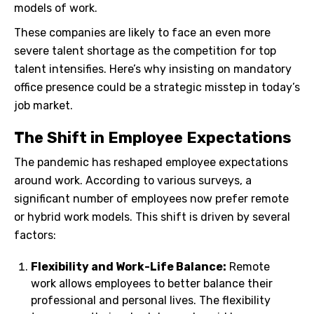
models of work.
These companies are likely to face an even more
severe talent shortage as the competition for top
talent intensifies. Here’s why insisting on mandatory
office presence could be a strategic misstep in today’s
job market.
The Shift in Employee Expectations
The pandemic has reshaped employee expectations
around work. According to various surveys, a
significant number of employees now prefer remote
or hybrid work models. This shift is driven by several
factors:
Flexibility and Work-Life Balance:
Remote
work allows employees to better balance their
professional and personal lives. The flexibility