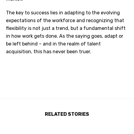
The key to success lies in adapting to the evolving
expectations of the workforce and recognizing that
flexibility is not just a trend, but a fundamental shift
in how work gets done. As the saying goes, adapt or
be left behind – and in the realm of talent
acquisition, this has never been truer.
RELATED STORIES