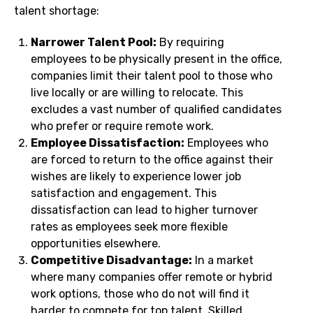
talent shortage:
Narrower Talent Pool:
By requiring
employees to be physically present in the office,
companies limit their talent pool to those who
live locally or are willing to relocate. This
excludes a vast number of qualified candidates
who prefer or require remote work.
Employee Dissatisfaction:
Employees who
are forced to return to the office against their
wishes are likely to experience lower job
satisfaction and engagement. This
dissatisfaction can lead to higher turnover
rates as employees seek more flexible
opportunities elsewhere.
Competitive Disadvantage:
In a market
where many companies offer remote or hybrid
work options, those who do not will find it
harder to compete for top talent. Skilled