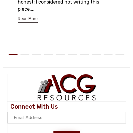
honest: I considered not writing this
piece....
Read More
Connect With Us