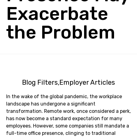
Exacerbate
the Problem
Blog Filters
Employer Articles
In the wake of the global pandemic, the workplace
landscape has undergone a significant
transformation. Remote work, once considered a perk,
has now become a standard expectation for many
employees. However, some companies still mandate a
full-time office presence, clinging to traditional