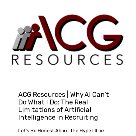
ACG Resources | Why AI Can’t
Do What I Do: The Real
Limitations of Artificial
Intelligence in Recruiting
Let’s Be Honest About the Hype I’ll be