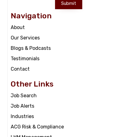
Submit
Navigation
About
Our Services
Blogs & Podcasts
Testimonials
Contact
Other Links
Job Search
Job Alerts
Industries
ACG Risk & Compliance