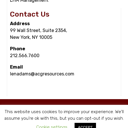
LHM Management
Contact Us
Address
99 Wall Street, Suite 2354,
New York, NY 10005
Phone
212.566.7600
Email
lenadams@acgresources.com
© Copyright - ACG Resources 2026 |
Staffing Websites
by Staffing Future
This website uses cookies to improve your experience. We'll
|
Privacy Policy
assume you're ok with this, but you can opt-out if you wish.
Cookie settings
ACCEPT