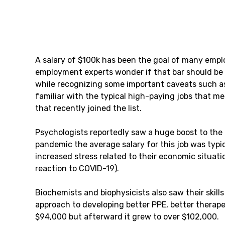
A salary of $100k has been the goal of many empl
employment experts wonder if that bar should be rai
while recognizing some important caveats such as l
familiar with the typical high-paying jobs that me
that recently joined the list.
Psychologists reportedly saw a huge boost to the a
pandemic the average salary for this job was typi
increased stress related to their economic situati
reaction to COVID-19).
Biochemists and biophysicists also saw their ski
approach to developing better PPE, better therapeu
$94,000 but afterward it grew to over $102,000.