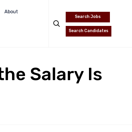
Skip
to
About
Search Jobs
content

Search Candidates
he Salary Is