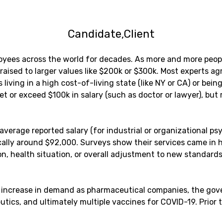
Candidate
Client
oyees across the world for decades. As more and more peop
sed to larger values like $200k or $300k. Most experts agree
iving in a high cost-of-living state (like NY or CA) or bein
et or exceed $100k in salary (such as doctor or lawyer), bu
verage reported salary (for industrial or organizational psy
cally around $92,000. Surveys show their services came in 
on, health situation, or overall adjustment to new standard
lls increase in demand as pharmaceutical companies, the g
tics, and ultimately multiple vaccines for COVID-19. Prior 