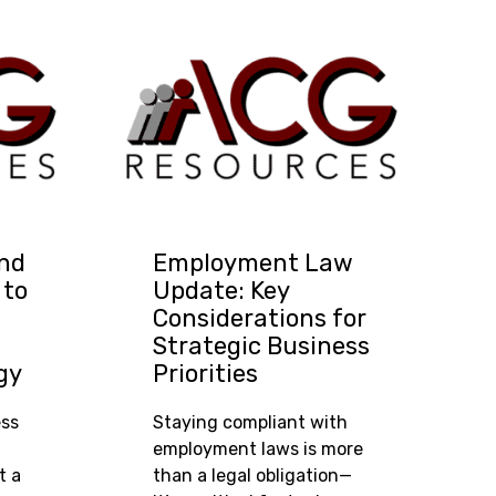
and
Employment Law
 to
Update: Key
Considerations for
Strategic Business
gy
Priorities
ess
Staying compliant with
employment laws is more
t a
than a legal obligation—