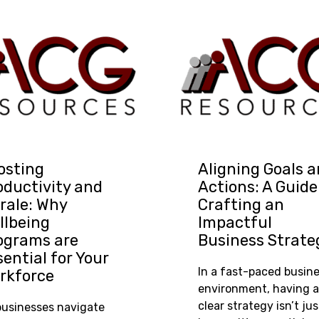
osting
Aligning Goals 
oductivity and
Actions: A Guide
rale: Why
Crafting an
llbeing
Impactful
ograms are
Business Strate
sential for Your
In a fast-paced busin
rkforce
environment, having a
clear strategy isn’t jus
businesses navigate