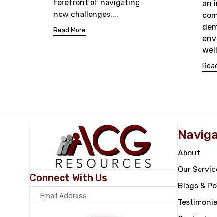
forefront of navigating
an 
new challenges,...
com
dem
Read More
env
wel
Read
Naviga
About
Our Servic
Connect With Us
Blogs & P
Testimonia