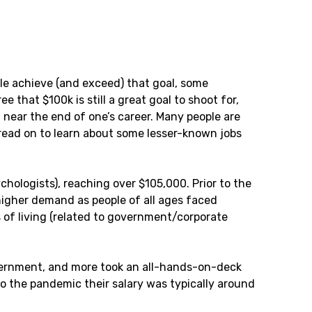
le achieve (and exceed) that goal, some
 that $100k is still a great goal to shoot for,
g near the end of one’s career. Many people are
t read on to learn about some lesser-known jobs
chologists), reaching over $105,000. Prior to the
higher demand as people of all ages faced
s of living (related to government/corporate
overnment, and more took an all-hands-on-deck
to the pandemic their salary was typically around