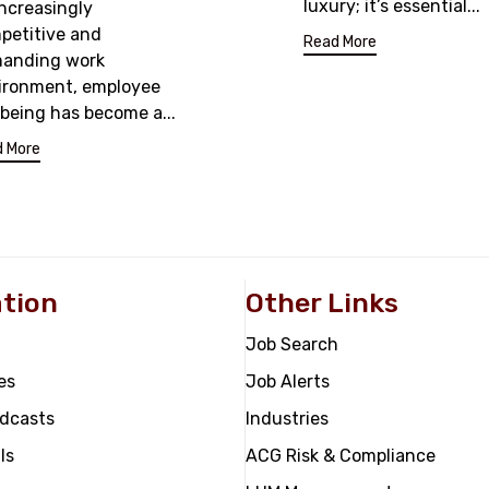
luxury; it’s essential...
increasingly
petitive and
Read More
anding work
ironment, employee
lbeing has become a...
 More
tion
Other Links
Job Search
es
Job Alerts
odcasts
Industries
ls
ACG Risk & Compliance