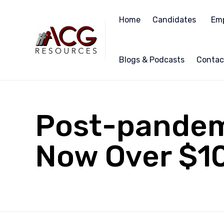
Home
Candidates
Emp
Blogs & Podcasts
Contac
Post-pandemi
Now Over $1