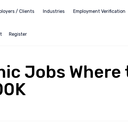
loyers / Clients
Industries
Employment Verification
t
Register
c Jobs Where t
00K