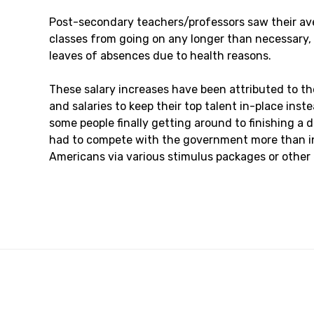
Post-secondary teachers/professors saw their aver
classes from going on any longer than necessary, 
leaves of absences due to health reasons.
These salary increases have been attributed to t
and salaries to keep their top talent in-place ins
some people finally getting around to finishing a 
had to compete with the government more than in
Americans via various stimulus packages or other