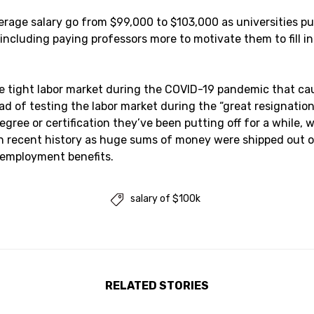
age salary go from $99,000 to $103,000 as universities pul
including paying professors more to motivate them to fill i
he tight labor market during the COVID-19 pandemic that c
tead of testing the labor market during the “great resignati
degree or certification they’ve been putting off for a while,
 recent history as huge sums of money were shipped out of
 employment benefits.
salary of $100k

RELATED STORIES