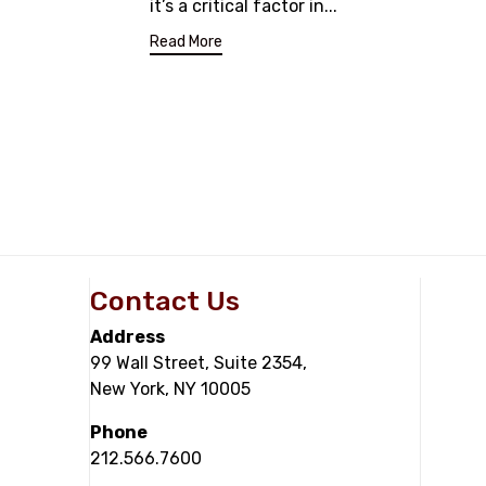
it’s a critical factor in...
Read More
Contact Us
Address
99 Wall Street, Suite 2354,
New York, NY 10005
Phone
212.566.7600