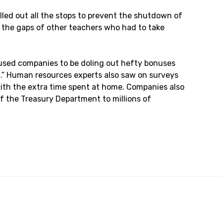
led out all the stops to prevent the shutdown of
n the gaps of other teachers who had to take
aused companies to be doling out hefty bonuses
on.” Human resources experts also saw on surveys
 with the extra time spent at home. Companies also
 the Treasury Department to millions of