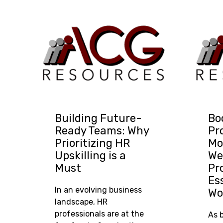
Building Future-
Bo
Ready Teams: Why
Pr
Prioritizing HR
Mo
Upskilling is a
We
Must
Pr
Es
In an evolving business
Wo
landscape, HR
professionals are at the
As 