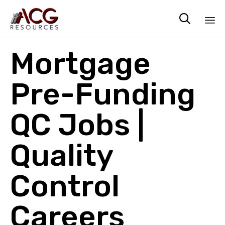

Sk
Mortgage
to
co
Pre-Funding
QC Jobs |
Quality
Control
Careers