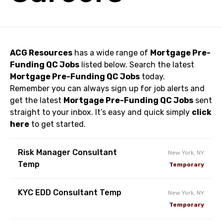
ACG Resources
has a wide range of
Mortgage Pre-
Funding QC Jobs
listed below. Search the latest
Mortgage Pre-Funding QC Jobs
today.
Remember you can always sign up for job alerts and
get the latest
Mortgage Pre-Funding QC Jobs
sent
straight to your inbox. It’s easy and quick simply
click
here
to get started.
Risk Manager Consultant
New York, NY
Temp
Temporary
KYC EDD Consultant Temp
New York, NY
Temporary