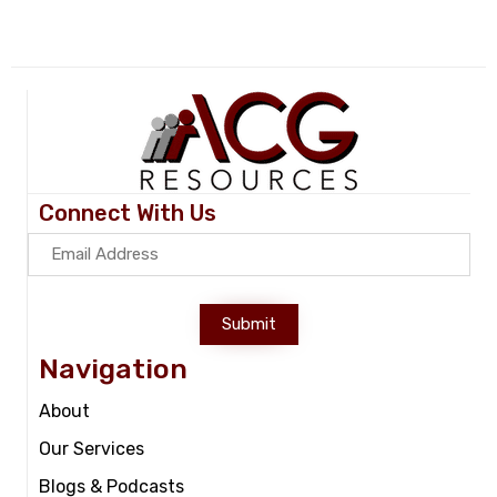
Connect With Us
Submit
Navigation
About
Our Services
Blogs & Podcasts