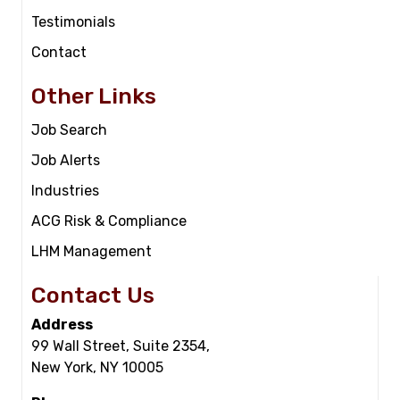
Testimonials
Contact
Other Links
Job Search
Job Alerts
Industries
ACG Risk & Compliance
LHM Management
Contact Us
Address
99 Wall Street, Suite 2354,
New York, NY 10005