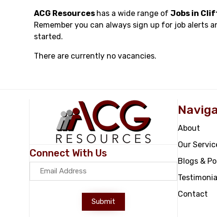
ACG Resources
has a wide range of
Jobs in Cli
Remember you can always sign up for job alerts a
started.
There are currently no vacancies.
Naviga
About
Our Servic
Connect With Us
Blogs & P
Testimonia
Contact
Submit