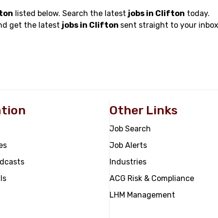
fton
listed below. Search the latest
jobs in Clifton
today.
nd get the latest
jobs in Clifton
sent straight to your inbox
tion
Other Links
Job Search
es
Job Alerts
odcasts
Industries
ls
ACG Risk & Compliance
LHM Management