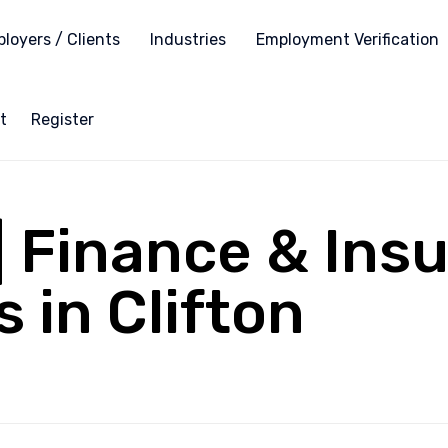
loyers / Clients
Industries
Employment Verification
t
Register
 | Finance & Ins
 in Clifton