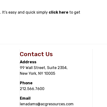
. It’s easy and quick simply
click here
to get
Contact Us
Address
99 Wall Street, Suite 2354,
New York, NY 10005
Phone
212.566.7600
Email
lenadams@acgresources.com