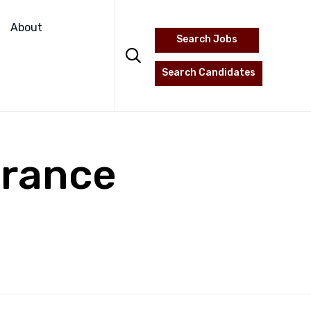
Skip
to
About
Search Jobs
content

Search Candidates
urance