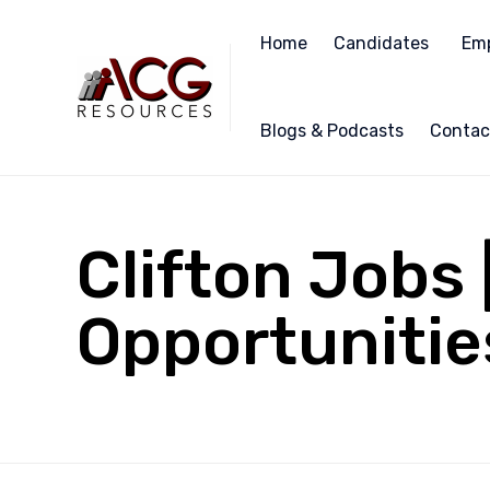
Home
Candidates
Emp
Blogs & Podcasts
Contac
Clifton Jobs
Opportunities