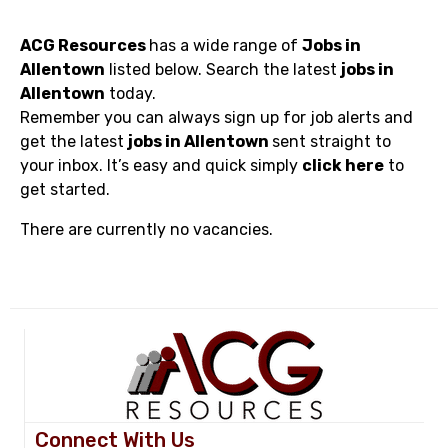
ACG Resources
has a wide range of
Jobs in
Allentown
listed below. Search the latest
jobs in
Allentown
today.
Remember you can always sign up for job alerts and
get the latest
jobs in Allentown
sent straight to
your inbox. It’s easy and quick simply
click here
to
get started.
There are currently no vacancies.
Connect With Us