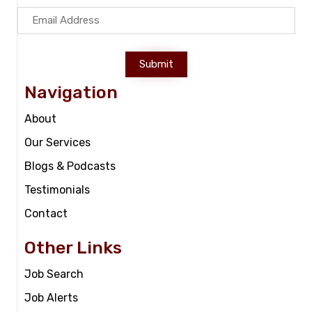
Submit
Navigation
About
Our Services
Blogs & Podcasts
Testimonials
Contact
Other Links
Job Search
Job Alerts