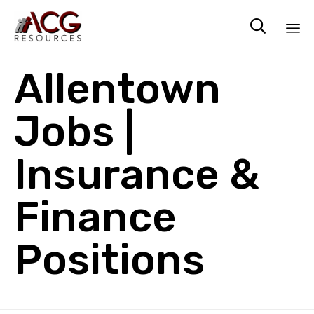

Sk
Allentown
to
co
Jobs |
Insurance &
Finance
Positions