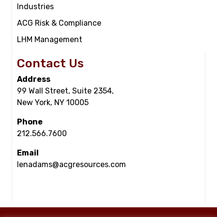
Industries
ACG Risk & Compliance
LHM Management
Contact Us
Address
99 Wall Street, Suite 2354,
New York, NY 10005
Phone
212.566.7600
Email
lenadams@acgresources.com