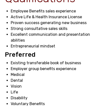
Employee Benefits sales experience
Active Life & Health Insurance License
Proven success generating new business
Strong consultative sales skills
Excellent communication and presentation
abilities
Entrepreneurial mindset
Preferred
Existing transferable book of business
Employer group benefits experience
Medical
Dental
Vision
Life
Disability
Voluntary Benefits