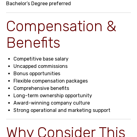
Bachelor’s Degree preferred
Compensation &
Benefits
Competitive base salary
Uncapped commissions
Bonus opportunities
Flexible compensation packages
Comprehensive benefits
Long-term ownership opportunity
Award-winning company culture
Strong operational and marketing support
Why Consider This