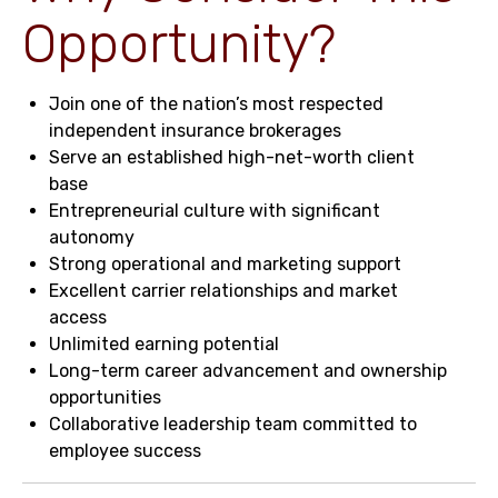
Opportunity?
Join one of the nation’s most respected
independent insurance brokerages
Serve an established high-net-worth client
base
Entrepreneurial culture with significant
autonomy
Strong operational and marketing support
Excellent carrier relationships and market
access
Unlimited earning potential
Long-term career advancement and ownership
opportunities
Collaborative leadership team committed to
employee success