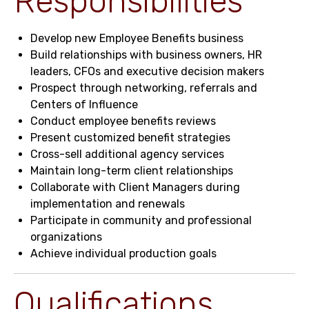
Responsibilities
Develop new Employee Benefits business
Build relationships with business owners, HR
leaders, CFOs and executive decision makers
Prospect through networking, referrals and
Centers of Influence
Conduct employee benefits reviews
Present customized benefit strategies
Cross-sell additional agency services
Maintain long-term client relationships
Collaborate with Client Managers during
implementation and renewals
Participate in community and professional
organizations
Achieve individual production goals
Qualifications