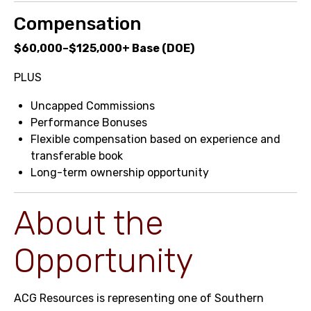
Compensation
$60,000–$125,000+ Base (DOE)
PLUS
Uncapped Commissions
Performance Bonuses
Flexible compensation based on experience and
transferable book
Long-term ownership opportunity
About the
Opportunity
ACG Resources is representing one of Southern