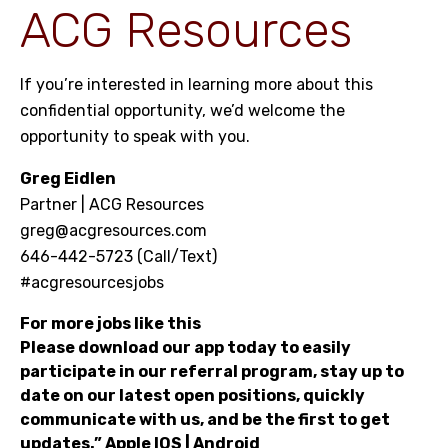
ACG Resources
If you’re interested in learning more about this
confidential opportunity, we’d welcome the
opportunity to speak with you.
Greg Eidlen
Partner | ACG Resources
greg@acgresources.com
646-442-5723 (Call/Text)
#acgresourcesjobs
For more jobs like this
Please download our app today to easily
participate in our referral program, stay up to
date on our latest open positions, quickly
communicate with us, and be the first to get
updates.”
Apple IOS
|
Android