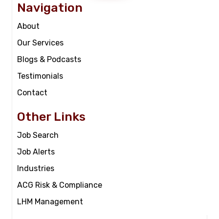
Navigation
About
Our Services
Blogs & Podcasts
Testimonials
Contact
Other Links
Job Search
Job Alerts
Industries
ACG Risk & Compliance
LHM Management