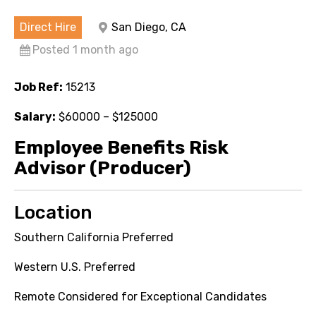
Direct Hire
San Diego, CA
Posted 1 month ago
Job Ref:
15213
Salary:
$60000 – $125000
Employee Benefits Risk
Advisor (Producer)
Location
Southern California Preferred
Western U.S. Preferred
Remote Considered for Exceptional Candidates