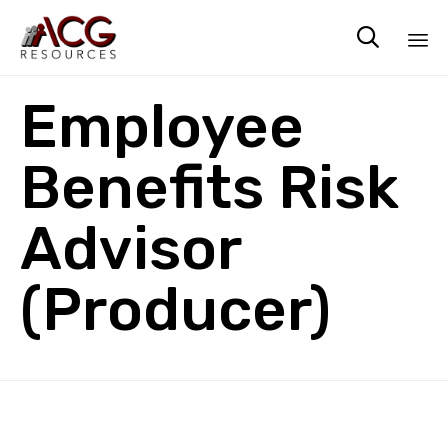

Sk
Employee
to
co
Benefits Risk
Advisor
(Producer)