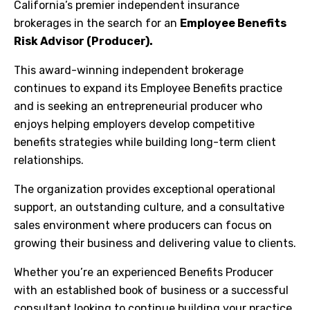
California’s premier independent insurance
brokerages in the search for an
Employee Benefits
Risk Advisor (Producer).
This award-winning independent brokerage
continues to expand its Employee Benefits practice
and is seeking an entrepreneurial producer who
enjoys helping employers develop competitive
benefits strategies while building long-term client
relationships.
The organization provides exceptional operational
support, an outstanding culture, and a consultative
sales environment where producers can focus on
growing their business and delivering value to clients.
Whether you’re an experienced Benefits Producer
with an established book of business or a successful
consultant looking to continue building your practice,