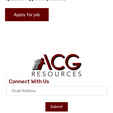
Connect With Us
Submit