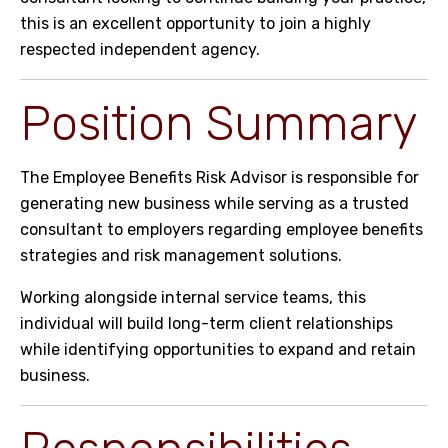
this is an excellent opportunity to join a highly
respected independent agency.
Position Summary
The Employee Benefits Risk Advisor is responsible for
generating new business while serving as a trusted
consultant to employers regarding employee benefits
strategies and risk management solutions.
Working alongside internal service teams, this
individual will build long-term client relationships
while identifying opportunities to expand and retain
business.