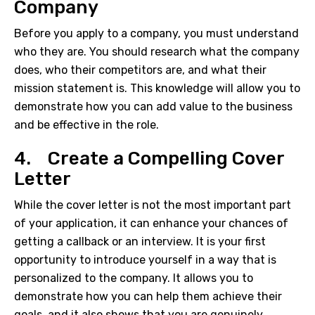
Company
Before you apply to a company, you must understand
who they are. You should research what the company
does, who their competitors are, and what their
mission statement is. This knowledge will allow you to
demonstrate how you can add value to the business
and be effective in the role.
4. Create a Compelling Cover
Letter
While the cover letter is not the most important part
of your application, it can enhance your chances of
getting a callback or an interview. It is your first
opportunity to introduce yourself in a way that is
personalized to the company. It allows you to
demonstrate how you can help them achieve their
goals, and it also shows that you are genuinely