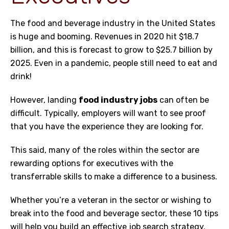
The
food and beverage industry in the United States
is huge and booming
. Revenues in 2020 hit $18.7
billion, and this is forecast to grow to $25.7 billion by
2025. Even in a pandemic, people still need to eat and
drink!
However, landing
food industry jobs
can often be
difficult. Typically, employers will want to see proof
that you have the experience they are looking for.
This said, many of the roles within the sector are
rewarding options for executives with the
transferrable skills to make a difference to a business.
Whether you’re a veteran in the sector or wishing to
break into the
food and beverage sector
, these 10 tips
will help you build an effective job search strategy.