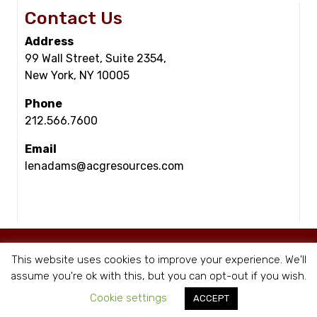
Contact Us
Address
99 Wall Street, Suite 2354,
New York, NY 10005
Phone
212.566.7600
Email
lenadams@acgresources.com
© Copyright - ACG Resources 2026 |
Staffing Websites
by Staffing Future
This website uses cookies to improve your experience. We'll
|
Privacy Policy
assume you're ok with this, but you can opt-out if you wish.
Cookie settings
ACCEPT