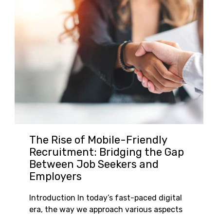
The Rise of Mobile-Friendly
Recruitment: Bridging the Gap
Between Job Seekers and
Employers
Introduction In today’s fast-paced digital
era, the way we approach various aspects