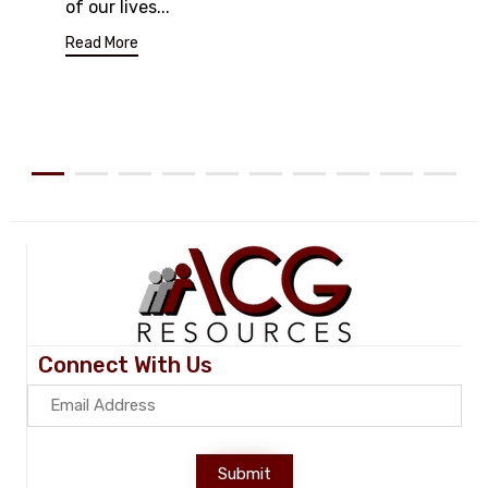
of our lives...
Read More
Connect With Us
Submit