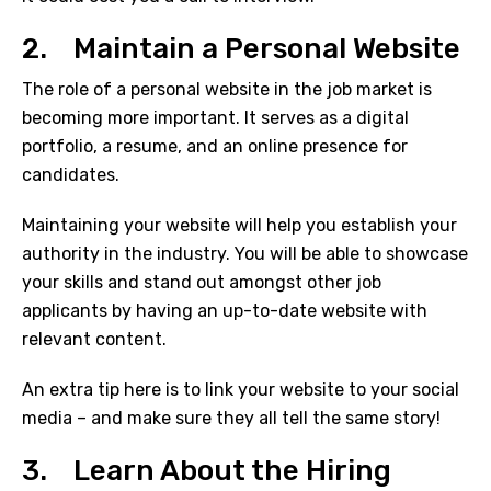
2. Maintain a Personal Website
The role of a personal website in the job market is
becoming more important. It serves as a digital
portfolio, a resume, and an online presence for
candidates.
Maintaining your website will help you establish your
authority in the industry. You will be able to showcase
your skills and stand out amongst other job
applicants by having an up-to-date website with
relevant content.
An extra tip here is to link your website to your social
media – and make sure they all tell the same story!
3. Learn About the Hiring