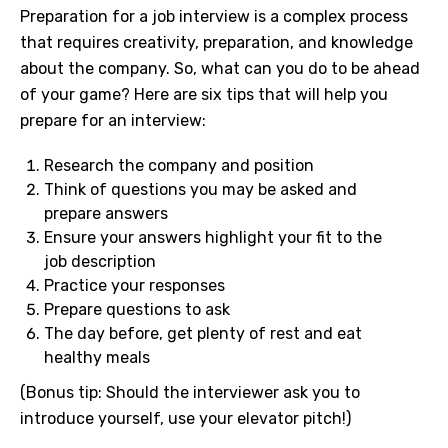
Preparation for a job interview is a complex process
that requires creativity, preparation, and knowledge
about the company. So, what can you do to be ahead
of your game? Here are six tips that will help you
prepare for an interview:
Research the company and position
Think of questions you may be asked and
prepare answers
Ensure your answers highlight your fit to the
job description
Practice your responses
Prepare questions to ask
The day before, get plenty of rest and eat
healthy meals
(Bonus tip: Should the interviewer ask you to
introduce yourself, use your elevator pitch!)