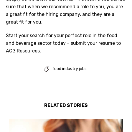
sure that when we recommend a role to you, you are
a great fit for the hiring company, and they are a
great fit for you.
Start your
search for your perfect role
in the
food
and beverage sector
today –
submit your resume to
ACG Resources
.
food industry jobs

RELATED STORIES