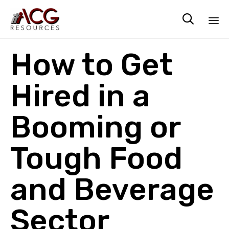

Sk
How to Get
to
co
Hired in a
Booming or
Tough Food
and Beverage
Sector