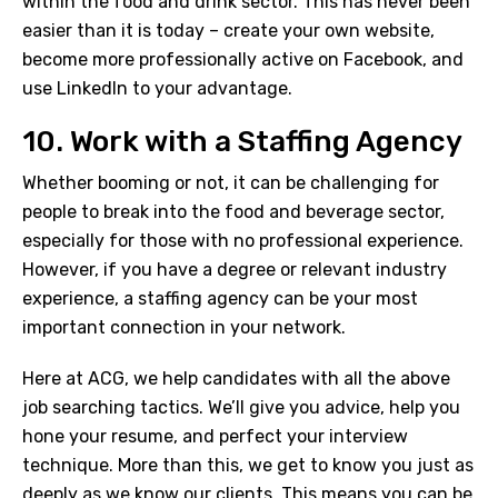
within the food and drink sector. This has never been
easier than it is today – create your own website,
become more professionally active on Facebook, and
use LinkedIn to your advantage.
10. Work with a Staffing Agency
Whether booming or not, it can be challenging for
people to break into the food and beverage sector,
especially for those with no professional experience.
However, if you have a degree or relevant industry
experience, a staffing agency can be your most
important connection in your network.
Here at ACG, we help candidates with all the above
job searching tactics. We’ll give you advice, help you
hone your resume, and perfect your interview
technique. More than this, we get to know you just as
deeply as we know our clients. This means you can be