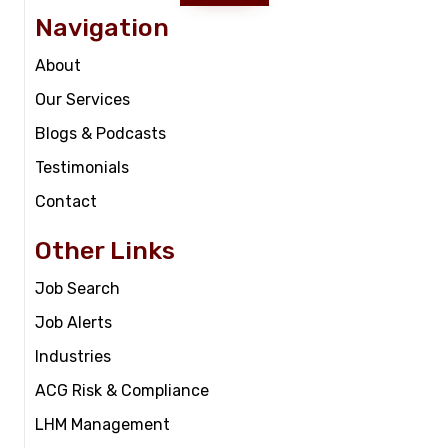
Navigation
About
Our Services
Blogs & Podcasts
Testimonials
Contact
Other Links
Job Search
Job Alerts
Industries
ACG Risk & Compliance
LHM Management