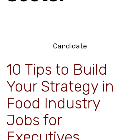
Candidate
10 Tips to Build
Your Strategy in
Food Industry
Jobs for
Executives