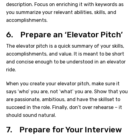
description. Focus on enriching it with keywords as
you summarize your relevant abilities, skills, and
accomplishments.
6. Prepare an ‘Elevator Pitch’
The elevator pitch is a quick summary of your skills,
accomplishments, and value. It is meant to be short
and concise enough to be understood in an elevator
ride.
When you create your elevator pitch, make sure it
says ‘who’ you are, not ‘what’ you are. Show that you
are passionate, ambitious, and have the skillset to
succeed in the role. Finally, don’t over rehearse – it
should sound natural.
7. Prepare for Your Interview