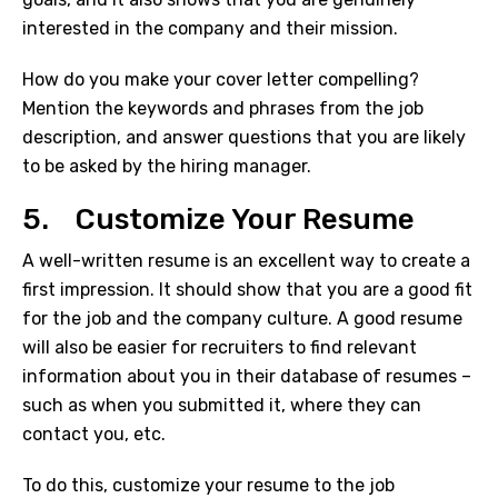
interested in the company and their mission.
How do you make your cover letter compelling?
Mention the keywords and phrases from the job
description, and answer questions that you are likely
to be asked by the hiring manager.
5. Customize Your Resume
A well-written resume is an excellent way to create a
first impression. It should show that you are a good fit
for the job and the company culture. A good resume
will also be easier for recruiters to find relevant
information about you in their database of resumes –
such as when you submitted it, where they can
contact you, etc.
To do this, customize your resume to the job