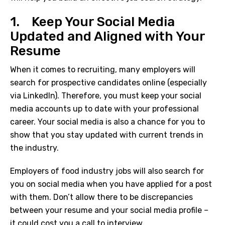
1. Keep Your Social Media
Updated and Aligned with Your
Resume
When it comes to recruiting, many employers will
search for prospective candidates online (especially
via LinkedIn). Therefore, you must keep your social
media accounts up to date with your professional
career. Your social media is also a chance for you to
show that you stay updated with current trends in
the industry.
Employers of
food industry jobs
will also search for
you on social media when you have applied for a post
with them. Don’t allow there to be discrepancies
between your resume and your social media profile –
it could cost you a call to interview.