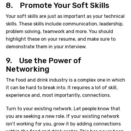
8. Promote Your Soft Skills
Your soft skills are just as important as your technical
skills. These skills include communication, leadership,
problem solving, teamwork and more. You should
highlight these on your resume, and make sure to
demonstrate them in your interview.
9. Use the Power of
Networking
The
food and drink industry
is a complex one in which
it can be hard to break into. It requires a lot of skill,
experience and, most importantly, connections.
Turn to your existing network. Let people know that
you are seeking a new role. If your existing network
isn’t working for you, grow it by adding connections