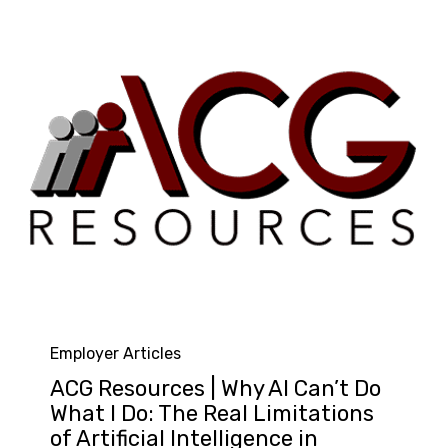
Category
Employer Articles
ACG Resources | Why AI Can’t Do
What I Do: The Real Limitations
of Artificial Intelligence in