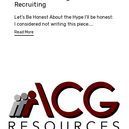
Recruiting
Let’s Be Honest About the Hype I’ll be honest:
I considered not writing this piece....
Read More