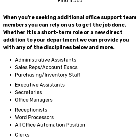
Find a Job
When you're seeking additional office support team
members you can rely on us to get the job done.
Whether it is a short-term role or a new direct
addition to your department we can provide you
with any of the disciplines below and more.
Administrative Assistants
Sales Reps/Account Execs
Purchasing/Inventory Staff
Executive Assistants
Secretaries
Office Managers
Receptionists
Word Processors
All Office Automation Position
Clerks