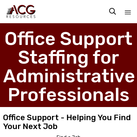

Sk
Office Support
to
co
Staffing for
Administrative
Professionals
Office Support - Helping You Find
Your Next Job