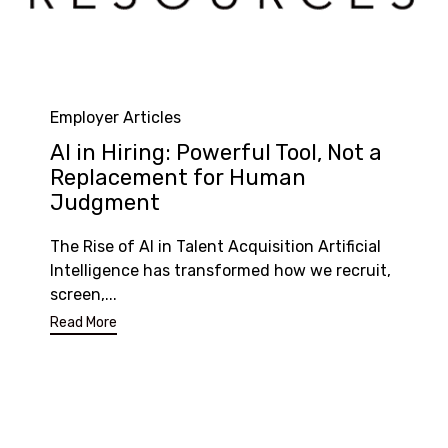
Category
Employer Articles
AI in Hiring: Powerful Tool, Not a
Replacement for Human
Judgment
The Rise of AI in Talent Acquisition Artificial
Intelligence has transformed how we recruit,
screen,...
Read More