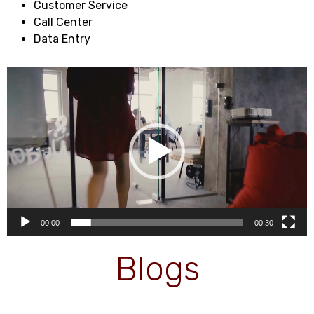
Customer Service
Call Center
Data Entry
Video
Player
00:00
00:30
Blogs