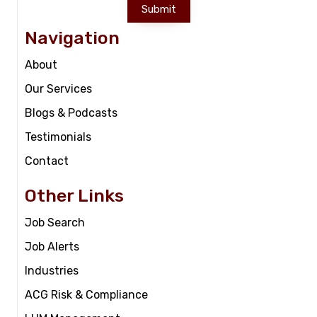
Submit
Navigation
About
Our Services
Blogs & Podcasts
Testimonials
Contact
Other Links
Job Search
Job Alerts
Industries
ACG Risk & Compliance