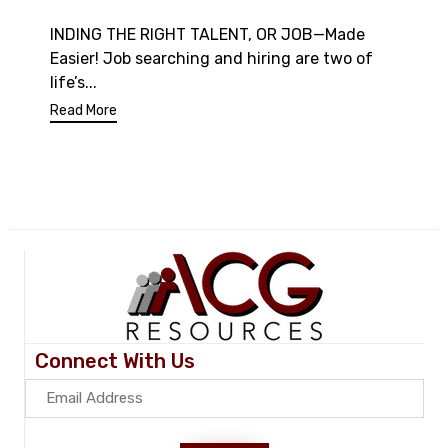
INDING THE RIGHT TALENT, OR JOB—Made
Easier! Job searching and hiring are two of
life’s...
Read More
Connect With Us