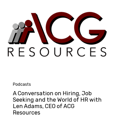
Category
Podcasts
A Conversation on Hiring, Job
Seeking and the World of HR with
Len Adams, CEO of ACG
Resources