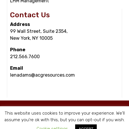
LHM Management
Contact Us
Address
99 Wall Street, Suite 2354,
New York, NY 10005
Phone
212.566.7600
Email
lenadams@acgresources.com
© Copyright - ACG Resources 2026 |
Staffing Websites
by Staffing Future
This website uses cookies to improve your experience. We'll
|
Privacy Policy
assume you're ok with this, but you can opt-out if you wish.
Cookie settings
ACCEPT