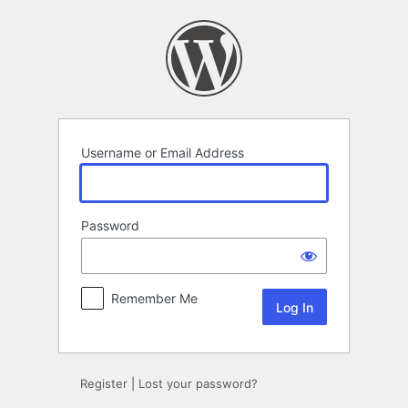
Log
In
Username or Email Address
Password
Remember Me
Register
|
Lost your password?