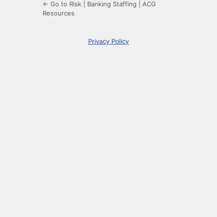
← Go to Risk | Banking Staffing | ACG
Resources
Privacy Policy