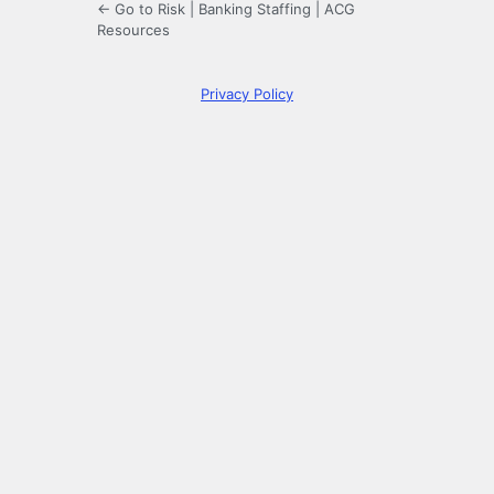
← Go to Risk | Banking Staffing | ACG
Resources
Privacy Policy