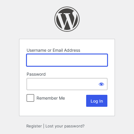
Log
In
Username or Email Address
Password
Remember Me
Register
|
Lost your password?