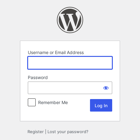
Log
In
Username or Email Address
Password
Remember Me
Register
|
Lost your password?