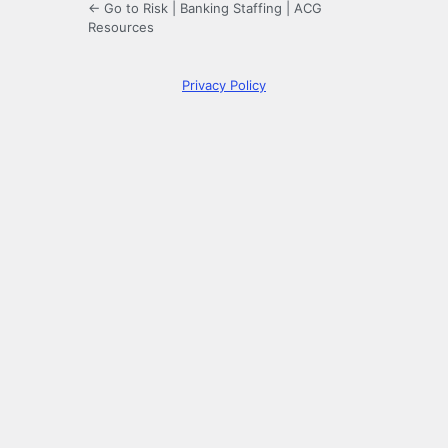
← Go to Risk | Banking Staffing | ACG
Resources
Privacy Policy