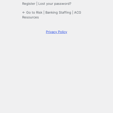
Register
|
Lost your password?
← Go to Risk | Banking Staffing | ACG
Resources
Privacy Policy