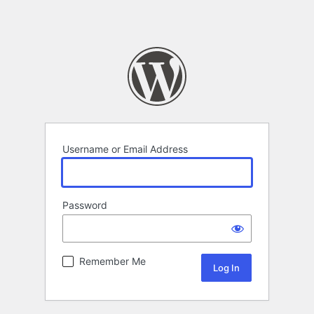
Username or Email Address
Password
Remember Me