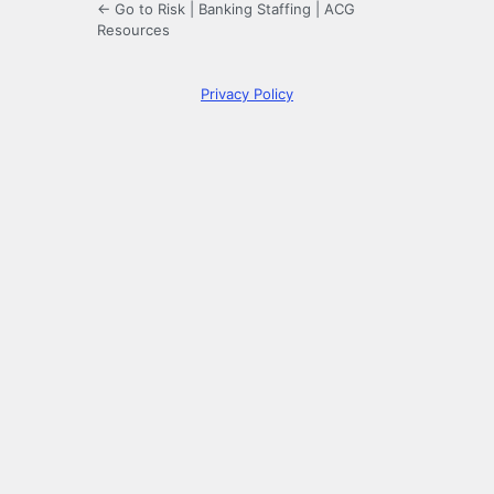
← Go to Risk | Banking Staffing | ACG
Resources
Privacy Policy