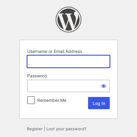
Log
In
Username or Email Address
Password
Remember Me
Register
|
Lost your password?