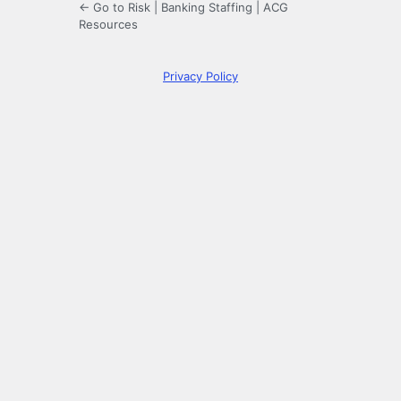
← Go to Risk | Banking Staffing | ACG
Resources
Privacy Policy