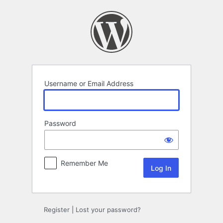
Log
In
Username or Email Address
Password
Remember Me
Register
|
Lost your password?