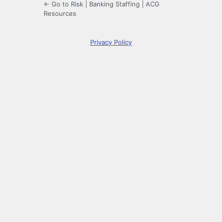
← Go to Risk | Banking Staffing | ACG
Resources
Privacy Policy