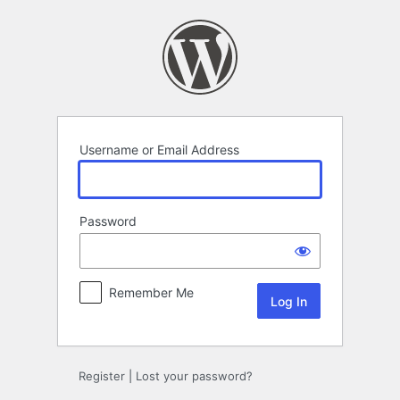
Log
In
Username or Email Address
Password
Remember Me
Register
|
Lost your password?