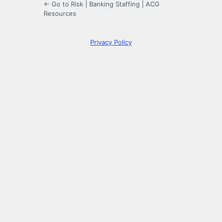
← Go to Risk | Banking Staffing | ACG
Resources
Privacy Policy