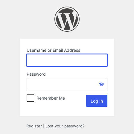
Log
In
Username or Email Address
Password
Remember Me
Register
|
Lost your password?