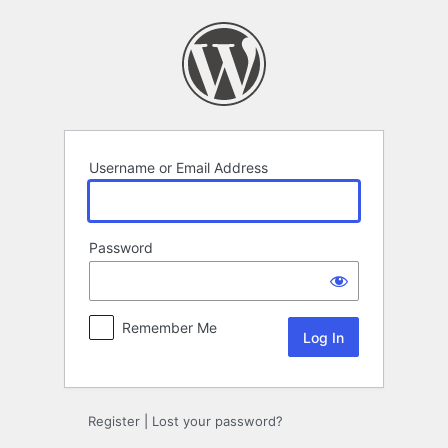
Log
In
Username or Email Address
Password
Remember Me
Register
|
Lost your password?