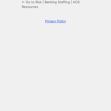
← Go to Risk | Banking Staffing | ACG
Resources
Privacy Policy